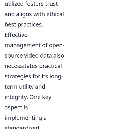
utilized fosters trust
and aligns with ethical
best practices.
Effective
management of open-
source video data also
necessitates practical
strategies for its long-
term utility and
integrity. One key
aspect is
implementing a
standardized