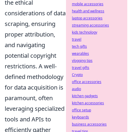
the ethical
mobile accessories
health and wellness
considerations of data
laptop accessories
scraping, ensuring
streaming accessories
kids technology
proper attribution,
travel
and navigating
tech gifts
wearables
potential copyright
vlogging tips
restrictions. A well-
travel gifts
Crypto
defined methodology
office accessories
for data acquisition is
audio
kitchen gadgets
paramount, often
kitchen accessories
leveraging specialized
office setup
keyboards
tools and APIs to
business accessories
efficiently gather
travel tips