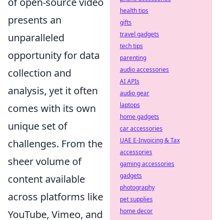
of open-source video
health tips
presents an
gifts
travel gadgets
unparalleled
tech tips
opportunity for data
parenting
audio accessories
collection and
AI APIs
analysis, yet it often
audio gear
laptops
comes with its own
home gadgets
unique set of
car accessories
UAE E-Invoicing & Tax
challenges. From the
accessories
sheer volume of
gaming accessories
gadgets
content available
photography
across platforms like
pet supplies
home decor
YouTube, Vimeo, and