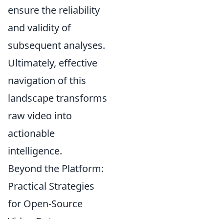
ensure the reliability
and validity of
subsequent analyses.
Ultimately, effective
navigation of this
landscape transforms
raw video into
actionable
intelligence.
Beyond the Platform:
Practical Strategies
for Open-Source