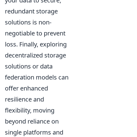
your data to secure,
redundant storage
solutions is non-
negotiable to prevent
loss. Finally, exploring
decentralized storage
solutions or data
federation models can
offer enhanced
resilience and
flexibility, moving
beyond reliance on
single platforms and