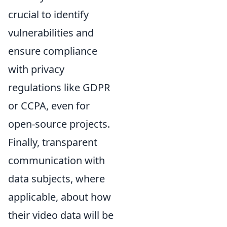
crucial to identify
vulnerabilities and
ensure compliance
with privacy
regulations like GDPR
or CCPA, even for
open-source projects.
Finally, transparent
communication with
data subjects, where
applicable, about how
their video data will be