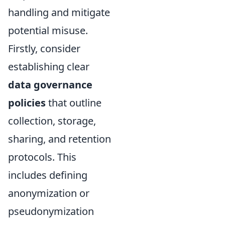
handling and mitigate
potential misuse.
Firstly, consider
establishing clear
data governance
policies
that outline
collection, storage,
sharing, and retention
protocols. This
includes defining
anonymization or
pseudonymization