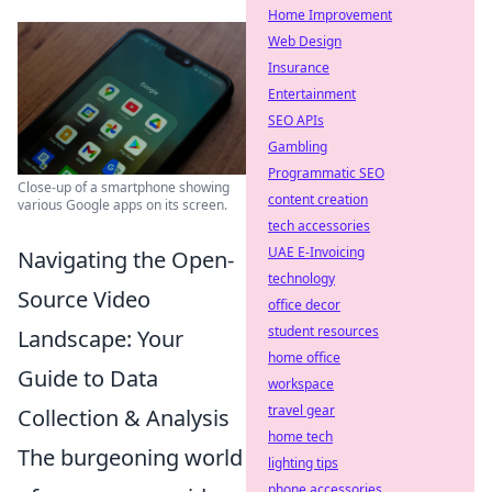
Home Improvement
Web Design
Insurance
Entertainment
SEO APIs
Gambling
Programmatic SEO
Close-up of a smartphone showing
content creation
various Google apps on its screen.
tech accessories
UAE E-Invoicing
Navigating the Open-
technology
Source Video
office decor
student resources
Landscape: Your
home office
Guide to Data
workspace
travel gear
Collection & Analysis
home tech
The burgeoning world
lighting tips
phone accessories