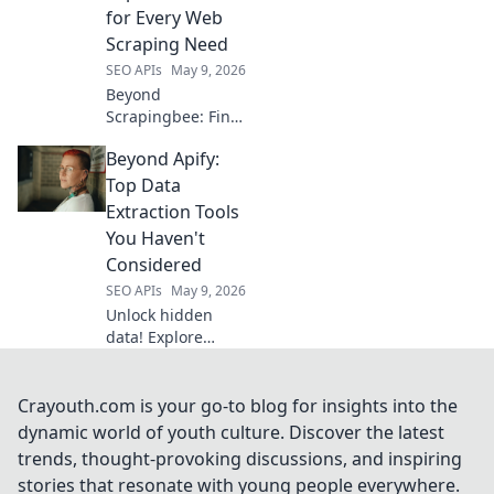
with Cracking Data
for Every Web
today!
Scraping Need
SEO APIs
May 9, 2026
Beyond
Scrapingbee: Find
your perfect web
Beyond Apify:
scraping tool!
Explore top
Top Data
alternatives for
Extraction Tools
every need.
You Haven't
Considered
SEO APIs
May 9, 2026
Unlock hidden
data! Explore
powerful
extraction tools
beyond Apify you
Crayouth.com is your go-to blog for insights into the
haven't
dynamic world of youth culture. Discover the latest
considered. Boost
trends, thought-provoking discussions, and inspiring
your data game
stories that resonate with young people everywhere.
today!