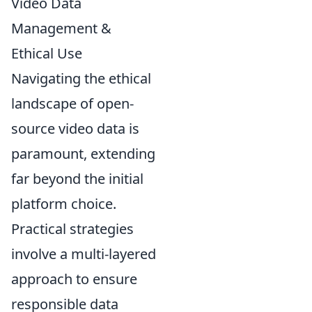
Video Data
Management &
Ethical Use
Navigating the ethical
landscape of open-
source video data is
paramount, extending
far beyond the initial
platform choice.
Practical strategies
involve a multi-layered
approach to ensure
responsible data