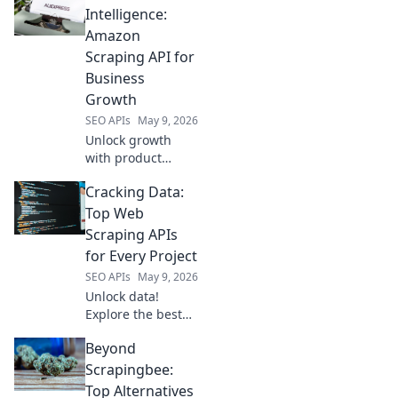
insights, optimize
Intelligence:
content, and grow
Amazon
your channel. Click
Scraping API for
for advanced
Business
strategies!
Growth
SEO APIs
May 9, 2026
Unlock growth
with product
intelligence. Learn
Cracking Data:
how Amazon
scraping APIs
Top Web
optimize business
Scraping APIs
strategies.
for Every Project
SEO APIs
May 9, 2026
Unlock data!
Explore the best
web scraping APIs
Beyond
for every project,
from beginners to
Scrapingbee:
pros. Get started
Top Alternatives