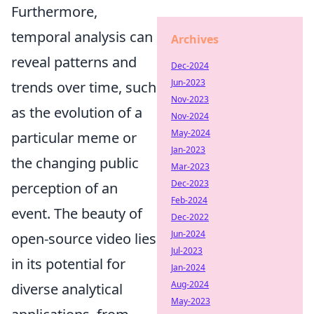
Furthermore,
temporal analysis can
Archives
reveal patterns and
Dec-2024
Jun-2023
trends over time, such
Nov-2023
as the evolution of a
Nov-2024
May-2024
particular meme or
Jan-2023
the changing public
Mar-2023
Dec-2023
perception of an
Feb-2024
event. The beauty of
Dec-2022
Jun-2024
open-source video lies
Jul-2023
in its potential for
Jan-2024
Aug-2024
diverse analytical
May-2023