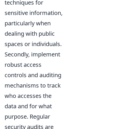
techniques for
sensitive information,
particularly when
dealing with public
spaces or individuals.
Secondly, implement
robust access
controls and auditing
mechanisms to track
who accesses the
data and for what
purpose. Regular
security audits are