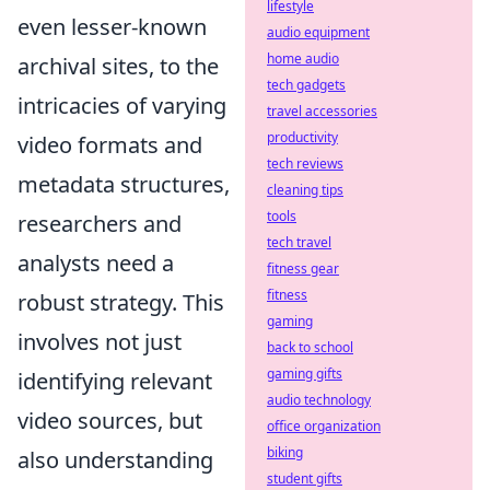
lifestyle
even lesser-known
audio equipment
home audio
archival sites, to the
tech gadgets
intricacies of varying
travel accessories
productivity
video formats and
tech reviews
metadata structures,
cleaning tips
tools
researchers and
tech travel
analysts need a
fitness gear
fitness
robust strategy. This
gaming
involves not just
back to school
gaming gifts
identifying relevant
audio technology
video sources, but
office organization
biking
also understanding
student gifts