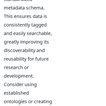
metadata schema.
This ensures data is
consistently tagged
and easily searchable,
greatly improving its
discoverability and
reusability for future
research or
development.
Consider using
established
ontologies or creating