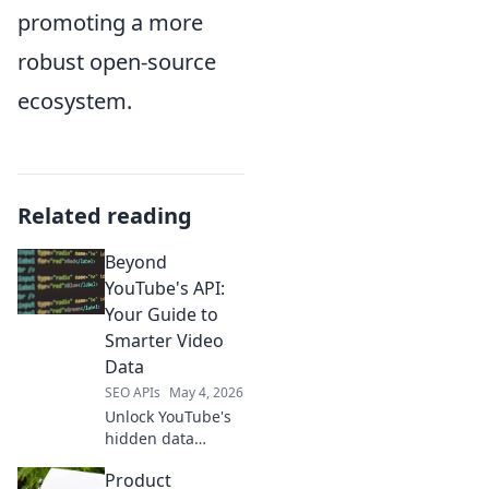
promoting a more
robust open-source
ecosystem.
Related reading
Beyond
YouTube's API:
Your Guide to
Smarter Video
Data
SEO APIs
May 4, 2026
Unlock YouTube's
hidden data
beyond the API!
Product
Get smarter video