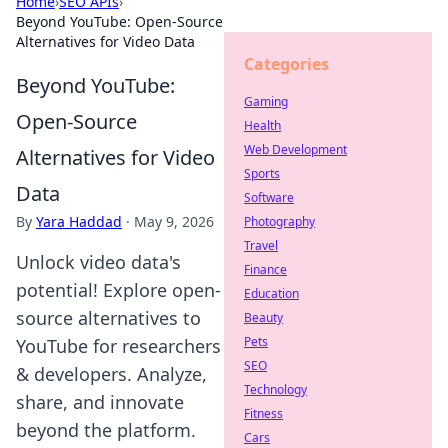
Home
›
SEO APIs
›
Beyond YouTube: Open-Source
Alternatives for Video Data
Categories
Beyond YouTube:
Gaming
Open-Source
Health
Web Development
Alternatives for Video
Sports
Data
Software
By
Yara Haddad
·
May 9, 2026
Photography
Travel
Unlock video data's
Finance
potential! Explore open-
Education
source alternatives to
Beauty
Pets
YouTube for researchers
SEO
& developers. Analyze,
Technology
share, and innovate
Fitness
beyond the platform.
Cars