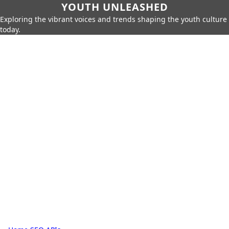
YOUTH UNLEASHED
Exploring the vibrant voices and trends shaping the youth culture
today.