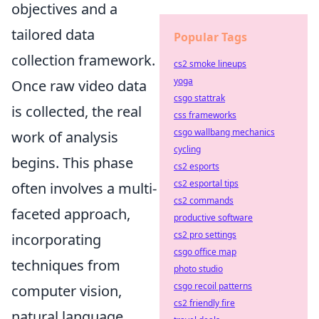
objectives and a
tailored data
Popular Tags
collection framework.
cs2 smoke lineups
yoga
Once raw video data
csgo stattrak
is collected, the real
css frameworks
csgo wallbang mechanics
work of analysis
cycling
begins. This phase
cs2 esports
cs2 esportal tips
often involves a multi-
cs2 commands
faceted approach,
productive software
cs2 pro settings
incorporating
csgo office map
techniques from
photo studio
csgo recoil patterns
computer vision,
cs2 friendly fire
natural language