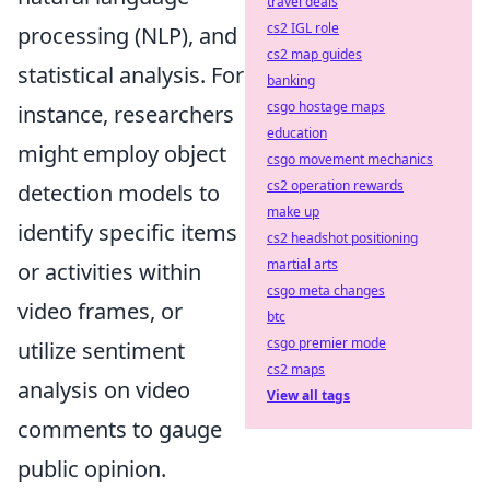
travel deals
cs2 IGL role
processing (NLP), and
cs2 map guides
statistical analysis. For
banking
csgo hostage maps
instance, researchers
education
might employ object
csgo movement mechanics
cs2 operation rewards
detection models to
make up
identify specific items
cs2 headshot positioning
martial arts
or activities within
csgo meta changes
video frames, or
btc
csgo premier mode
utilize sentiment
cs2 maps
analysis on video
View all tags
comments to gauge
public opinion.