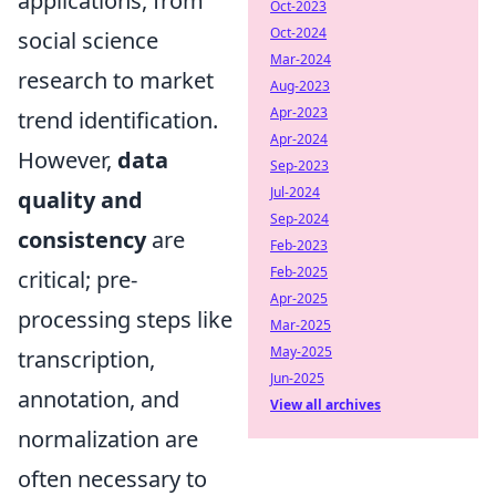
applications, from
Oct-2023
Oct-2024
social science
Mar-2024
research to market
Aug-2023
Apr-2023
trend identification.
Apr-2024
However,
data
Sep-2023
Jul-2024
quality and
Sep-2024
consistency
are
Feb-2023
Feb-2025
critical; pre-
Apr-2025
processing steps like
Mar-2025
May-2025
transcription,
Jun-2025
annotation, and
View all archives
normalization are
often necessary to