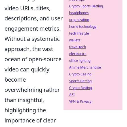
Crypto Sports Betting
video URLs, titles,
headphones
descriptions, and user
organization
home technology
engagement metrics.
tech lifestyle
Without a systematic
wallets
travel tech
approach, the vast
electronics
ocean of open-source
office lighting
Anime Merchandise
video can quickly
Crypto Casino
become
Sports Betting
Crypto Betting
overwhelming rather
API
than insightful,
VPN & Privacy
highlighting the
importance of clear