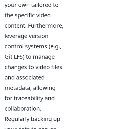
your own tailored to
the specific video
content. Furthermore,
leverage version
control systems (e.g.,
Git LFS) to manage
changes to video files
and associated
metadata, allowing
for traceability and
collaboration.
Regularly backing up