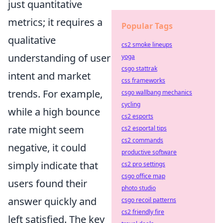
just quantitative
metrics; it requires a
Popular Tags
qualitative
cs2 smoke lineups
understanding of user
yoga
csgo stattrak
intent and market
css frameworks
trends. For example,
csgo wallbang mechanics
cycling
while a high bounce
cs2 esports
rate might seem
cs2 esportal tips
cs2 commands
negative, it could
productive software
simply indicate that
cs2 pro settings
csgo office map
users found their
photo studio
answer quickly and
csgo recoil patterns
cs2 friendly fire
left satisfied. The key