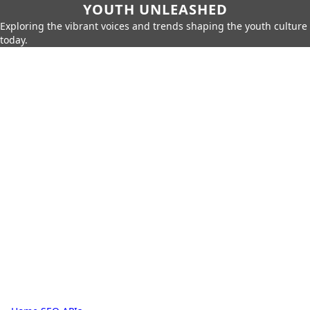
YOUTH UNLEASHED
Exploring the vibrant voices and trends shaping the youth culture
today.