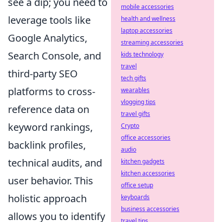
see a dip; you need to
mobile accessories
leverage tools like
health and wellness
laptop accessories
Google Analytics,
streaming accessories
Search Console, and
kids technology
travel
third-party SEO
tech gifts
platforms to cross-
wearables
vlogging tips
reference data on
travel gifts
keyword rankings,
Crypto
office accessories
backlink profiles,
audio
technical audits, and
kitchen gadgets
kitchen accessories
user behavior. This
office setup
holistic approach
keyboards
business accessories
allows you to identify
travel tips