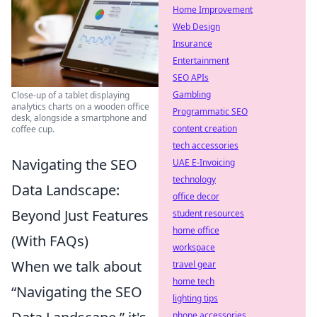
Home Improvement
Web Design
Insurance
Entertainment
SEO APIs
Gambling
Close-up of a tablet displaying
analytics charts on a wooden office
Programmatic SEO
desk, alongside a smartphone and
content creation
coffee cup.
tech accessories
Navigating the SEO
UAE E-Invoicing
technology
Data Landscape:
office decor
Beyond Just Features
student resources
home office
(With FAQs)
workspace
When we talk about
travel gear
home tech
“Navigating the SEO
lighting tips
phone accessories