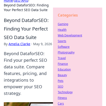
Home
›
SEO APIs
›
Beyond DataforSEO: Finding
Your Perfect SEO Data Suite
Categories
Beyond DataforSEO:
Gaming
Finding Your Perfect
Health
Web Development
SEO Data Suite
Sports
By
Amelia Clarke
·
May 9, 2026
Software
Photography
Beyond DataforSEO:
Travel
Find your perfect SEO
Finance
data suite. Compare
Education
features, pricing, and
Beauty
integrations to
Pets
empower your SEO
SEO
Technology
strategy.
Fitness
Cars