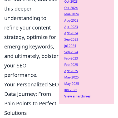
Oct-2023
this deeper
Oct-2024
Mar-2024
understanding to
Aug-2023
refine your content
Apr-2023
Apr-2024
strategy, optimize for
Sep-2023
emerging keywords,
Jul-2024
Sep-2024
and ultimately, bolster
Feb-2023
your SEO
Feb-2025
Apr-2025
performance.
Mar-2025
Your Personalized SEO
May-2025
Jun-2025
Data Journey: From
View all archives
Pain Points to Perfect
Solutions