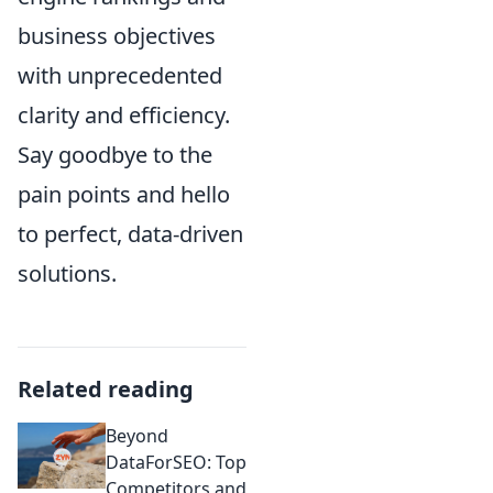
business objectives
with unprecedented
clarity and efficiency.
Say goodbye to the
pain points and hello
to perfect, data-driven
solutions.
Related reading
Beyond
DataForSEO: Top
Competitors and