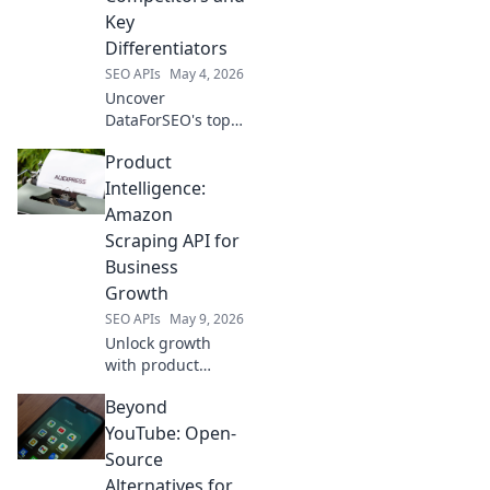
Key
Differentiators
SEO APIs
May 4, 2026
Uncover
DataForSEO's top
competitors &
Product
what makes them
unique. Explore
Intelligence:
key differentiators
Amazon
& find your perfect
Scraping API for
SEO data solution.
Business
Click to learn
Growth
more!
SEO APIs
May 9, 2026
Unlock growth
with product
intelligence. Learn
Beyond
how Amazon
scraping APIs
YouTube: Open-
optimize business
Source
strategies.
Alternatives for