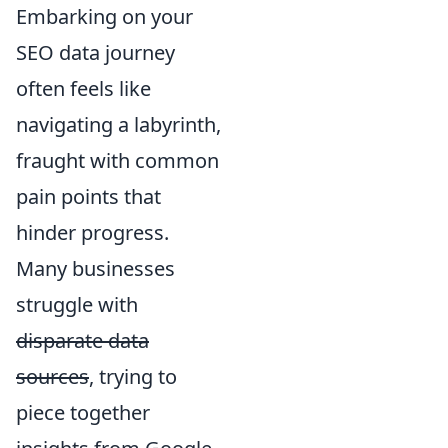
Embarking on your
SEO data journey
often feels like
navigating a labyrinth,
fraught with common
pain points that
hinder progress.
Many businesses
struggle with
disparate data
sources
, trying to
piece together