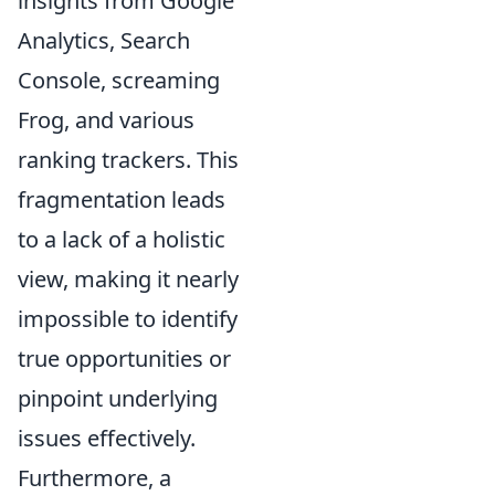
insights from Google
Analytics, Search
Console, screaming
Frog, and various
ranking trackers. This
fragmentation leads
to a lack of a holistic
view, making it nearly
impossible to identify
true opportunities or
pinpoint underlying
issues effectively.
Furthermore, a