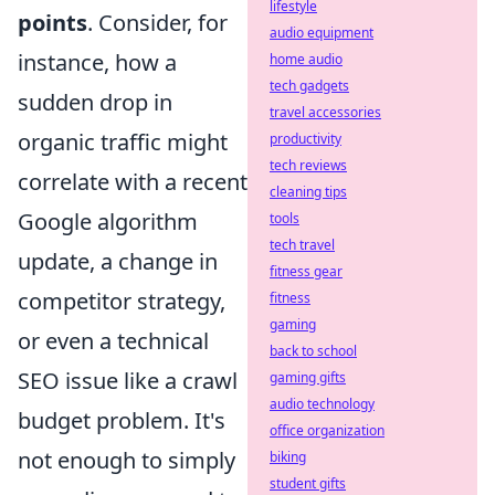
lifestyle
points
. Consider, for
audio equipment
instance, how a
home audio
tech gadgets
sudden drop in
travel accessories
organic traffic might
productivity
tech reviews
correlate with a recent
cleaning tips
Google algorithm
tools
tech travel
update, a change in
fitness gear
competitor strategy,
fitness
gaming
or even a technical
back to school
SEO issue like a crawl
gaming gifts
audio technology
budget problem. It's
office organization
not enough to simply
biking
student gifts