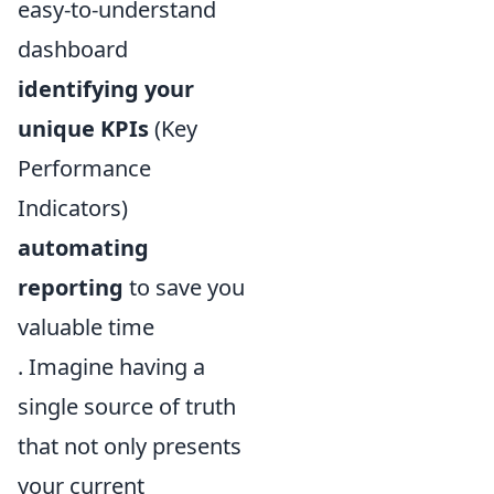
easy-to-understand
dashboard
identifying your
unique KPIs
(Key
Performance
Indicators)
automating
reporting
to save you
valuable time
. Imagine having a
single source of truth
that not only presents
your current