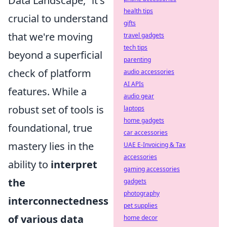
Data Landscape,” it's
health tips
crucial to understand
gifts
that we're moving
travel gadgets
tech tips
beyond a superficial
parenting
check of platform
audio accessories
AI APIs
features. While a
audio gear
robust set of tools is
laptops
home gadgets
foundational, true
car accessories
mastery lies in the
UAE E-Invoicing & Tax
accessories
ability to
interpret
gaming accessories
the
gadgets
photography
interconnectedness
pet supplies
of various data
home decor