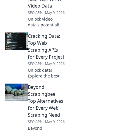
Video Data
SEO APIs
May 9, 2026
Unlock video
data's potential!
Explore open-
Cracking Data:
source alternatives
to YouTube for
Top Web
researchers &
Scraping APIs
developers.
for Every Project
Analyze, share,
SEO APIs
May 9, 2026
and innovate
Unlock data!
beyond the
Explore the best
platform.
web scraping APIs
Beyond
for every project,
from beginners to
Scrapingbee:
pros. Get started
Top Alternatives
with Cracking Data
for Every Web
today!
Scraping Need
SEO APIs
May 9, 2026
Beyond