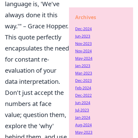
language is, 'We've
always done it this
Archives
way.'" – Grace Hopper.
Dec-2024
This quote perfectly
Jun-2023
Nov-2023
encapsulates the need
Nov-2024
for constant re-
May-2024
Jan-2023
evaluation of your
Mar-2023
data interpretation.
Dec-2023
Feb-2024
Don't just accept the
Dec-2022
numbers at face
Jun-2024
Jul-2023
value; question them,
Jan-2024
explore the 'why'
Aug-2024
May-2023
behind them, and use