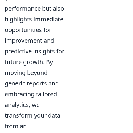
performance but also
highlights immediate
opportunities for
improvement and
predictive insights for
future growth. By
moving beyond
generic reports and
embracing tailored
analytics, we
transform your data
from an