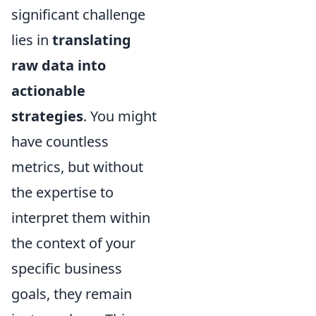
significant challenge
lies in
translating
raw data into
actionable
strategies
. You might
have countless
metrics, but without
the expertise to
interpret them within
the context of your
specific business
goals, they remain