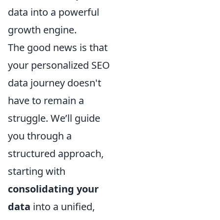
data into a powerful
growth engine.
The good news is that
your personalized SEO
data journey doesn't
have to remain a
struggle. We’ll guide
you through a
structured approach,
starting with
consolidating your
data
into a unified,