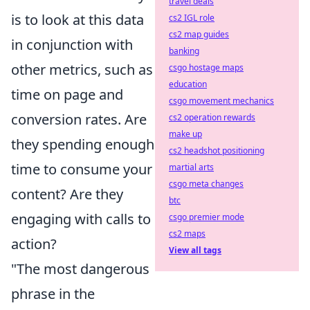
travel deals
is to look at this data
cs2 IGL role
cs2 map guides
in conjunction with
banking
other metrics, such as
csgo hostage maps
education
time on page and
csgo movement mechanics
conversion rates. Are
cs2 operation rewards
make up
they spending enough
cs2 headshot positioning
time to consume your
martial arts
csgo meta changes
content? Are they
btc
engaging with calls to
csgo premier mode
cs2 maps
action?
View all tags
"The most dangerous
phrase in the