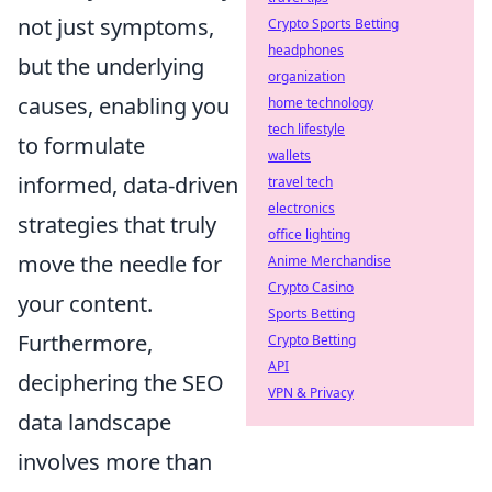
not just symptoms,
Crypto Sports Betting
headphones
but the underlying
organization
causes, enabling you
home technology
tech lifestyle
to formulate
wallets
informed, data-driven
travel tech
electronics
strategies that truly
office lighting
move the needle for
Anime Merchandise
Crypto Casino
your content.
Sports Betting
Furthermore,
Crypto Betting
API
deciphering the SEO
VPN & Privacy
data landscape
involves more than