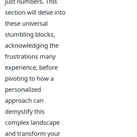
just numbers. This
section will delve into
these universal
stumbling blocks,
acknowledging the
frustrations many
experience, before
pivoting to how a
personalized
approach can
demystify this
complex landscape
and transform your