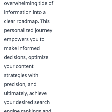
overwhelming tide of
information into a
clear roadmap. This
personalized journey
empowers you to
make informed
decisions, optimize
your content
strategies with
precision, and
ultimately, achieve
your desired search
engine rankings and