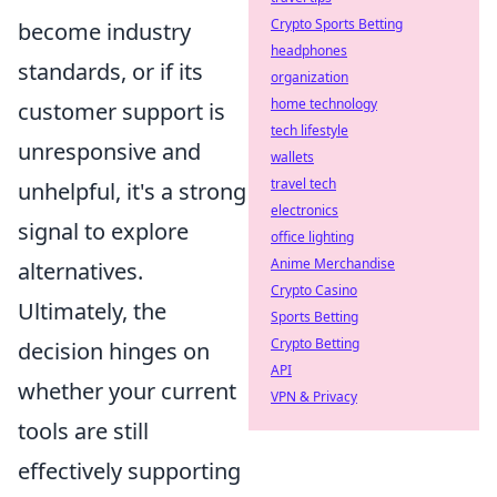
Crypto Sports Betting
become industry
headphones
standards, or if its
organization
home technology
customer support is
tech lifestyle
unresponsive and
wallets
travel tech
unhelpful, it's a strong
electronics
signal to explore
office lighting
Anime Merchandise
alternatives.
Crypto Casino
Ultimately, the
Sports Betting
Crypto Betting
decision hinges on
API
whether your current
VPN & Privacy
tools are still
effectively supporting