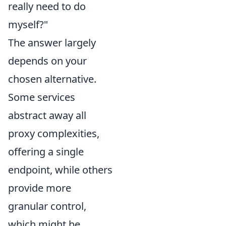
really need to do
myself?"
The answer largely
depends on your
chosen alternative.
Some services
abstract away all
proxy complexities,
offering a single
endpoint, while others
provide more
granular control,
which might be