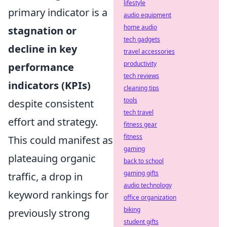
lifestyle
primary indicator is a
audio equipment
home audio
stagnation or
tech gadgets
decline in key
travel accessories
productivity
performance
tech reviews
indicators (KPIs)
cleaning tips
tools
despite consistent
tech travel
effort and strategy.
fitness gear
fitness
This could manifest as
gaming
plateauing organic
back to school
gaming gifts
traffic, a drop in
audio technology
keyword rankings for
office organization
biking
previously strong
student gifts