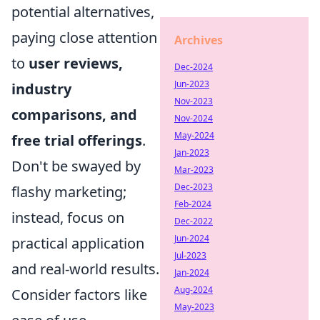
potential alternatives,
paying close attention
Archives
to
user reviews,
Dec-2024
Jun-2023
industry
Nov-2023
comparisons, and
Nov-2024
May-2024
free trial offerings
.
Jan-2023
Don't be swayed by
Mar-2023
Dec-2023
flashy marketing;
Feb-2024
instead, focus on
Dec-2022
Jun-2024
practical application
Jul-2023
and real-world results.
Jan-2024
Aug-2024
Consider factors like
May-2023