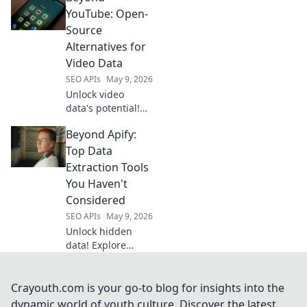
from beginners to
YouTube: Open-
pros. Get started
Source
with Cracking Data
Alternatives for
today!
Video Data
SEO APIs
May 9, 2026
Unlock video
data's potential!
Explore open-
Beyond Apify:
source alternatives
to YouTube for
Top Data
researchers &
Extraction Tools
developers.
You Haven't
Analyze, share,
Considered
and innovate
SEO APIs
May 9, 2026
beyond the
platform.
Unlock hidden
data! Explore
powerful
extraction tools
beyond Apify you
Crayouth.com is your go-to blog for insights into the
haven't
dynamic world of youth culture. Discover the latest