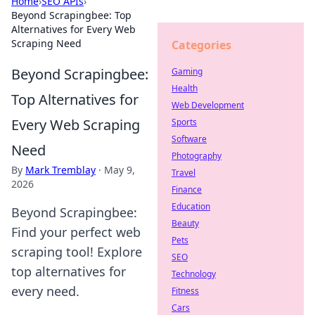
Home
›
SEO APIs
›
Beyond Scrapingbee: Top
Alternatives for Every Web
Scraping Need
Categories
Beyond Scrapingbee:
Gaming
Health
Top Alternatives for
Web Development
Every Web Scraping
Sports
Software
Need
Photography
By
Mark Tremblay
·
May 9,
Travel
2026
Finance
Education
Beyond Scrapingbee:
Beauty
Find your perfect web
Pets
scraping tool! Explore
SEO
top alternatives for
Technology
every need.
Fitness
Cars