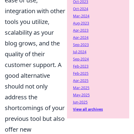
ease of use,
Oct-2023
Oct-2024
integration with other
Mar-2024
tools you utilize,
Aug-2023
Apr-2023
scalability as your
Apr-2024
blog grows, and the
Sep-2023
Jul-2024
quality of their
Sep-2024
customer support. A
Feb-2023
Feb-2025
good alternative
Apr-2025
should not only
Mar-2025
May-2025
address the
Jun-2025
shortcomings of your
View all archives
previous tool but also
offer new