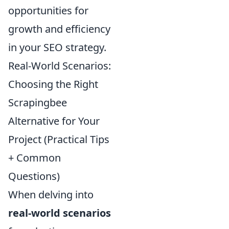
opportunities for
growth and efficiency
in your SEO strategy.
Real-World Scenarios:
Choosing the Right
Scrapingbee
Alternative for Your
Project (Practical Tips
+ Common
Questions)
When delving into
real-world scenarios