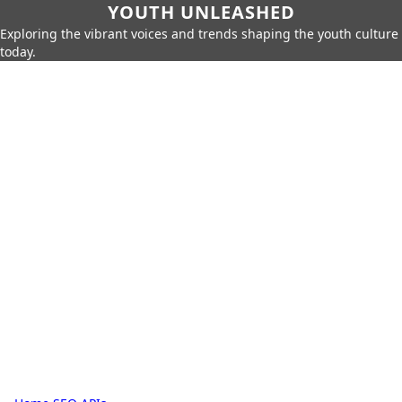
YOUTH UNLEASHED
Exploring the vibrant voices and trends shaping the youth culture
today.