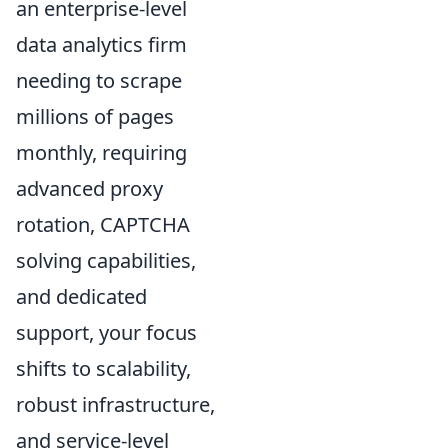
an enterprise-level
data analytics firm
needing to scrape
millions of pages
monthly, requiring
advanced proxy
rotation, CAPTCHA
solving capabilities,
and dedicated
support, your focus
shifts to scalability,
robust infrastructure,
and service-level