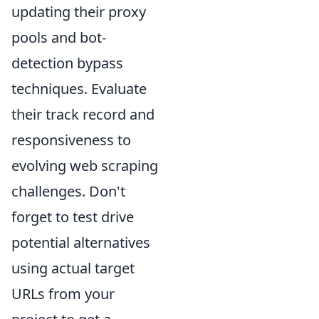
updating their proxy
pools and bot-
detection bypass
techniques. Evaluate
their track record and
responsiveness to
evolving web scraping
challenges. Don't
forget to test drive
potential alternatives
using actual target
URLs from your