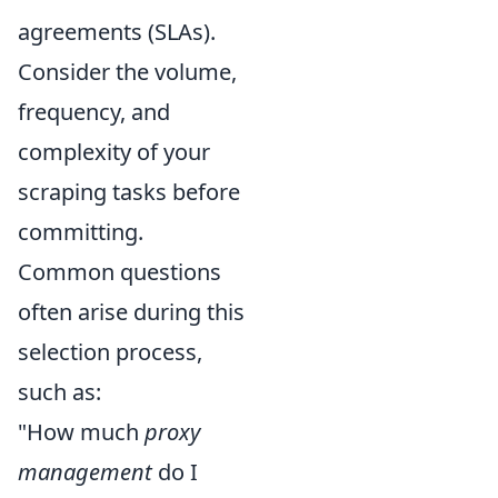
agreements (SLAs).
Consider the volume,
frequency, and
complexity of your
scraping tasks before
committing.
Common questions
often arise during this
selection process,
such as:
"How much
proxy
management
do I