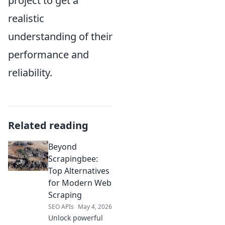
project to get a
realistic
understanding of their
performance and
reliability.
Related reading
Beyond
Scrapingbee:
Top Alternatives
for Modern Web
Scraping
SEO APIs
May 4, 2026
Unlock powerful