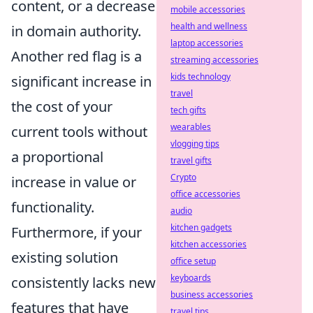
content, or a decrease
mobile accessories
health and wellness
in domain authority.
laptop accessories
Another red flag is a
streaming accessories
kids technology
significant increase in
travel
the cost of your
tech gifts
wearables
current tools without
vlogging tips
a proportional
travel gifts
Crypto
increase in value or
office accessories
functionality.
audio
kitchen gadgets
Furthermore, if your
kitchen accessories
existing solution
office setup
keyboards
consistently lacks new
business accessories
features that have
travel tips