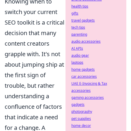
Knowing when to
health tips
switch your current
gifts
travel gadgets
SEO toolkit is a critical
tech tips
decision that many
parenting
audio accessories
content creators
AI APIs
grapple with. It's not
audio gear
laptops
about jumping ship at
home gadgets
the first sign of
car accessories
UAE E-Invoicing & Tax
trouble, but rather
accessories
understanding a
gaming accessories
gadgets
confluence of factors
photography
that indicate a need
pet supplies
home decor
for a change. A