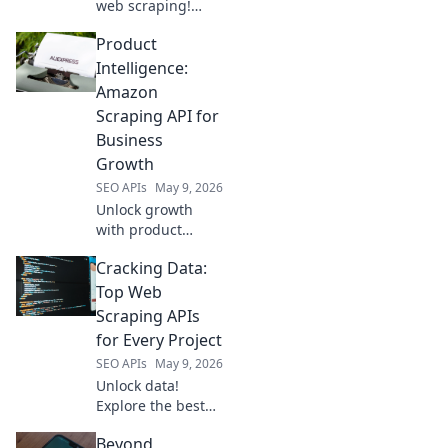
web scraping!
Explore top
Product
Scrapingbee
alternatives for
Intelligence:
modern needs.
Amazon
Find your perfect
Scraping API for
fit beyond the
Business
usual.
Growth
SEO APIs
May 9, 2026
Unlock growth
with product
intelligence. Learn
Cracking Data:
how Amazon
scraping APIs
Top Web
optimize business
Scraping APIs
strategies.
for Every Project
SEO APIs
May 9, 2026
Unlock data!
Explore the best
web scraping APIs
Beyond
for every project,