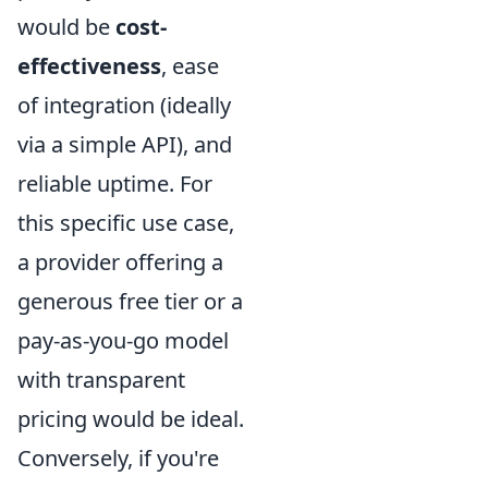
would be
cost-
effectiveness
, ease
of integration (ideally
via a simple API), and
reliable uptime. For
this specific use case,
a provider offering a
generous free tier or a
pay-as-you-go model
with transparent
pricing would be ideal.
Conversely, if you're