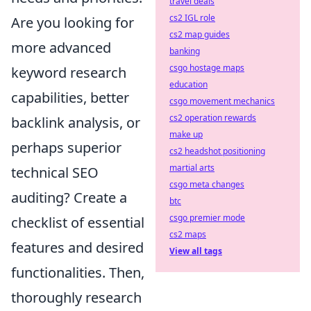
travel deals
cs2 IGL role
Are you looking for
cs2 map guides
more advanced
banking
csgo hostage maps
keyword research
education
capabilities, better
csgo movement mechanics
cs2 operation rewards
backlink analysis, or
make up
perhaps superior
cs2 headshot positioning
martial arts
technical SEO
csgo meta changes
auditing? Create a
btc
csgo premier mode
checklist of essential
cs2 maps
features and desired
View all tags
functionalities. Then,
thoroughly research