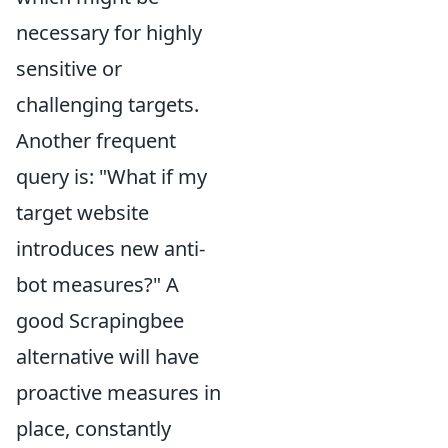
necessary for highly
sensitive or
challenging targets.
Another frequent
query is: "What if my
target website
introduces new anti-
bot measures?" A
good Scrapingbee
alternative will have
proactive measures in
place, constantly