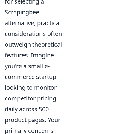
for selecting a
Scrapingbee
alternative, practical
considerations often
outweigh theoretical
features. Imagine
you're a small e-
commerce startup
looking to monitor
competitor pricing
daily across 500
product pages. Your
primary concerns