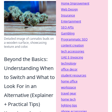
Home Improvement
Web Design
Insurance
Entertainment
SEO APIs
Gambling
Detailed image of cannabis buds on
Programmatic SEO
a wooden surface, showcasing
content creation
texture and color.
tech accessories
UAE E-Invoicing
Beyond the Basics:
technology
Understanding When
office decor
student resources
to Switch and What to
home office
Look For in an
workspace
travel gear
Alternative (Explainer
home tech
+ Practical Tips)
lighting tips
phone accessories