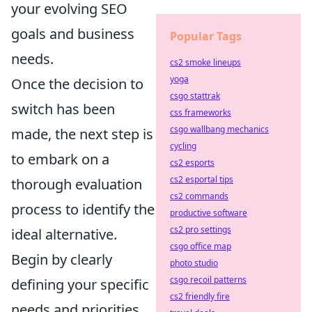
your evolving SEO
goals and business
Popular Tags
needs.
cs2 smoke lineups
yoga
Once the decision to
csgo stattrak
switch has been
css frameworks
csgo wallbang mechanics
made, the next step is
cycling
to embark on a
cs2 esports
cs2 esportal tips
thorough evaluation
cs2 commands
process to identify the
productive software
cs2 pro settings
ideal alternative.
csgo office map
Begin by clearly
photo studio
csgo recoil patterns
defining your specific
cs2 friendly fire
needs and priorities.