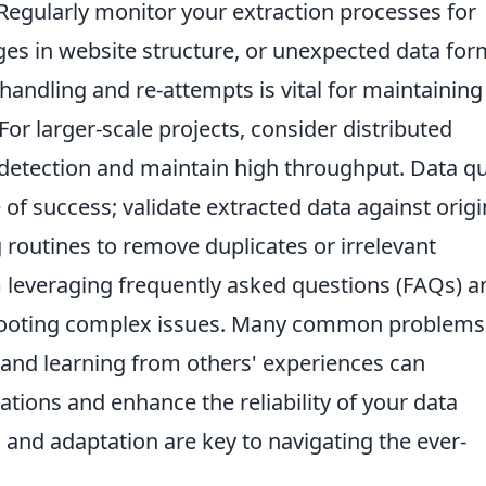
egularly monitor your extraction processes for
ges in website structure, or unexpected data for
andling and re-attempts is vital for maintaining
or larger-scale projects, consider distributed
 detection and maintain high throughput. Data qu
of success; validate extracted data against origi
routines to remove duplicates or irrelevant
 leveraging frequently asked questions (FAQs) a
hooting complex issues. Many common problems
and learning from others' experiences can
ations and enhance the reliability of your data
 and adaptation are key to navigating the ever-