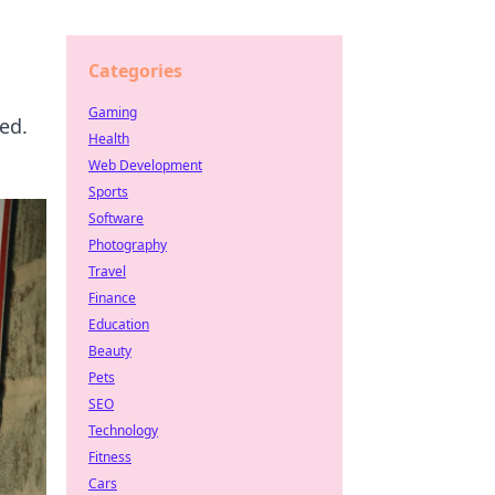
Categories
Gaming
ed.
Health
Web Development
Sports
Software
Photography
Travel
Finance
Education
Beauty
Pets
SEO
Technology
Fitness
Cars