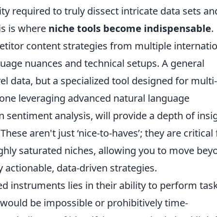
ty required to truly dissect intricate data sets an
is is where
niche tools become indispensable
.
itor content strategies from multiple internati
guage nuances and technical setups. A general
l data, but a specialized tool designed for multi-
s one leveraging advanced natural language
 sentiment analysis, will provide a depth of insi
ese aren't just ‘nice-to-haves’; they are critical 
ighly saturated niches, allowing you to move bey
actionable, data-driven strategies.
d instruments lies in their ability to perform tas
 would be impossible or prohibitively time-