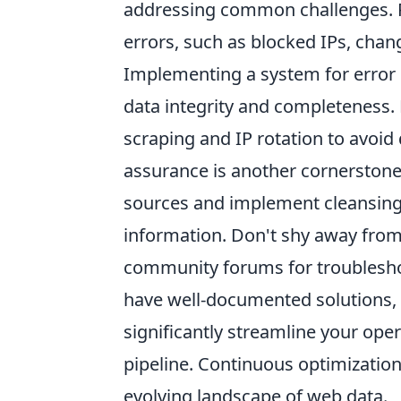
addressing common challenges. R
errors, such as blocked IPs, chan
Implementing a system for error h
data integrity and completeness. F
scraping and IP rotation to avoid
assurance is another cornerstone 
sources and implement cleansing 
information. Don't shy away from
community forums for troubles
have well-documented solutions, 
significantly streamline your oper
pipeline. Continuous optimization
evolving landscape of web data.