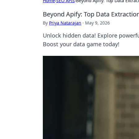
Home
›
SEO APIs
›
Beyond Apify: Top Data Extrac
Beyond Apify: Top Data Extractio
By
Priya Natarajan
·
May 9, 2026
Unlock hidden data! Explore powerfu
Boost your data game today!