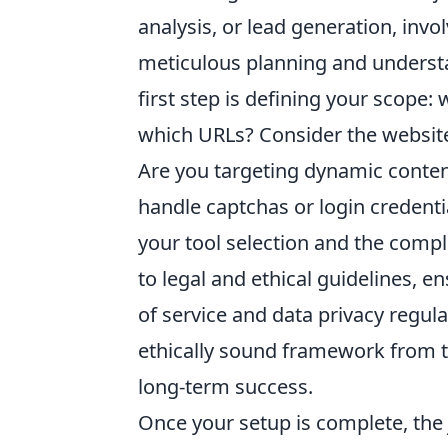
analysis, or lead generation, invo
meticulous planning and understa
first step is defining your scope:
which URLs? Consider the website
Are you targeting dynamic content
handle captchas or login credentia
your tool selection and the compl
to legal and ethical guidelines, 
of service and data privacy regul
ethically sound framework from t
long-term success.
Once your setup is complete, the