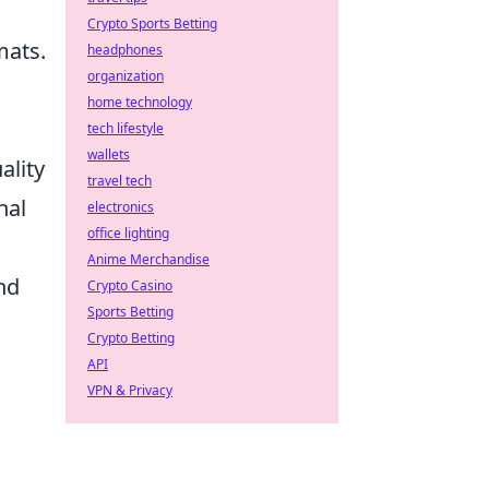
Crypto Sports Betting
mats.
headphones
organization
home technology
tech lifestyle
wallets
ality
travel tech
nal
electronics
office lighting
Anime Merchandise
nd
Crypto Casino
Sports Betting
Crypto Betting
API
VPN & Privacy