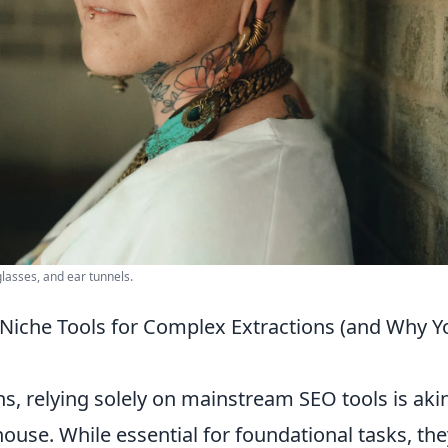
glasses, and ear tunnels.
Niche Tools for Complex Extractions (and Why Y
, relying solely on mainstream SEO tools is akin
house. While essential for foundational tasks, the