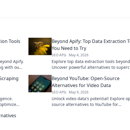
tion Tools
Beyond Apify: Top Data Extraction T
You Need to Try
SEO APIs
May 4, 2026
beyond Apify.
Explore top data extraction tools beyond
ng with our
Uncover powerful alternatives to super
your data collection. Click to find your n
 Scraping
Beyond YouTube: Open-Source
to solution now!
Alternatives for Video Data
SEO APIs
May 9, 2026
igence.
Unlock video data's potential! Explore o
optimize
source alternatives to YouTube for
researchers & developers. Analyze, sha
rnatives
innovate beyond the platform.