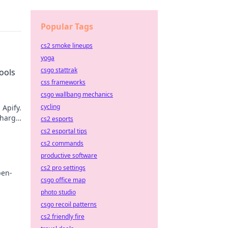
Popular Tags
cs2 smoke lineups
yoga
csgo stattrak
ools
css frameworks
csgo wallbang mechanics
cycling
 Apify.
charge
cs2 esports
ext go-
cs2 esportal tips
cs2 commands
productive software
cs2 pro settings
pen-
csgo office map
photo studio
re, and
csgo recoil patterns
cs2 friendly fire