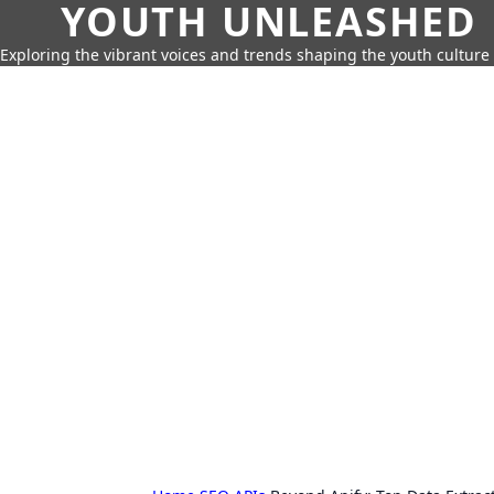
YOUTH UNLEASHED
Exploring the vibrant voices and trends shaping the youth culture 