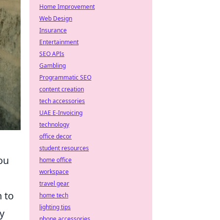
Home Improvement
Web Design
Insurance
Entertainment
SEO APIs
Gambling
Programmatic SEO
content creation
tech accessories
UAE E-Invoicing
technology
office decor
student resources
ou
home office
workspace
travel gear
 to
home tech
lighting tips
y
phone accessories