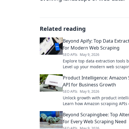
Related reading
Beyond Apify: Top Data Extrac
for Modern Web Scraping
SEO APIs
May 9, 2026
Explore top data extraction tools 
Level up your modern web scrapi
guide to the best alternatives.
Product Intelligence: Amazon
API for Business Growth
SEO APIs
May 9, 2026
Unlock growth with product intell
Learn how Amazon scraping APIs 
business strategies.
Beyond Scrapingbee: Top Alte
for Every Web Scraping Need
SEO APIs
May 9, 2026