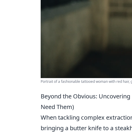
Portrait of a fashionable tattooed woman with red hair, 
Beyond the Obvious: Uncovering 
Need Them)
When tackling complex extractions
bringing a butter knife to a steak