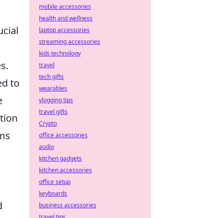
mobile accessories
health and wellness
ucial
laptop accessories
streaming accessories
kids technology
s.
travel
tech gifts
ed to
wearables
e
vlogging tips
travel gifts
tion
Crypto
rms
office accessories
audio
kitchen gadgets
kitchen accessories
office setup
keyboards
d
business accessories
travel tips