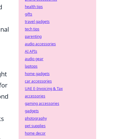
d
health tips
gifts
travel gadgets
onal
tech tips
parenting
audio accessories
AI APIs
audio gear
laptops
ght
home gadgets
car accessories
for
UAE E-Invoicing & Tax
ond
accessories
gaming accessories
gadgets
ks
photography
pet supplies
home decor