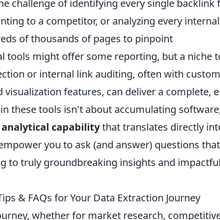
 challenge of identifying every single backlink
ting to a competitor, or analyzing every internal
reds of thousands of pages to pinpoint
al tools might offer some reporting, but a niche t
section or internal link auditing, often with custo
d visualization features, can deliver a complete, e
 in these tools isn't about accumulating software; 
 analytical capability
that translates directly int
empower you to ask (and answer) questions that
ng to truly groundbreaking insights and impactfu
Tips & FAQs for Your Data Extraction Journey
ourney, whether for market research, competitiv