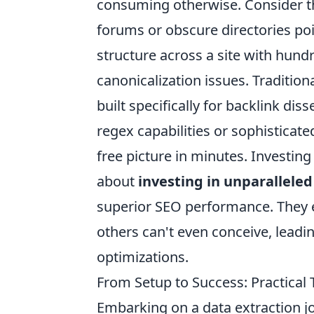
consuming otherwise. Consider the
forums or obscure directories poin
structure across a site with hund
canonicalization issues. Tradition
built specifically for backlink dis
regex capabilities or sophisticate
free picture in minutes. Investing
about
investing in unparalleled
superior SEO performance. They 
others can't even conceive, leadi
optimizations.
From Setup to Success: Practical 
Embarking on a data extraction j