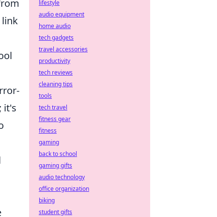
 from
lifestyle
audio equipment
 link
home audio
tech gadgets
travel accessories
ool
productivity
m
tech reviews
cleaning tips
rror-
tools
it's
tech travel
fitness gear
o
fitness
gaming
back to school
l
gaming gifts
audio technology
office organization
biking
e
student gifts