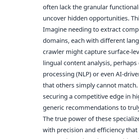
often lack the granular functionali
uncover hidden opportunities. Th
Imagine needing to extract compet
domains, each with different lan
crawler might capture surface-leve
lingual content analysis, perhap
processing (NLP) or even AI-driven
that others simply cannot match. Th
securing a competitive edge in h
generic recommendations to truly 
The true power of these specialize
with precision and efficiency that