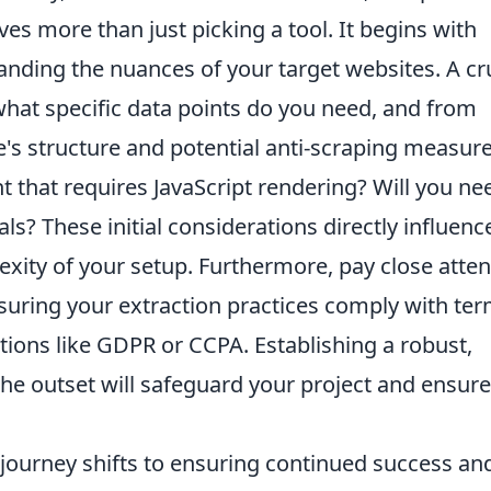
lves more than just picking a tool. It begins with
nding the nuances of your target websites. A cr
 what specific data points do you need, and from
's structure and potential anti-scraping measure
 that requires JavaScript rendering? Will you ne
ls? These initial considerations directly influenc
exity of your setup. Furthermore, pay close atten
ensuring your extraction practices comply with te
ations like GDPR or CCPA. Establishing a robust,
he outset will safeguard your project and ensure
 journey shifts to ensuring continued success an