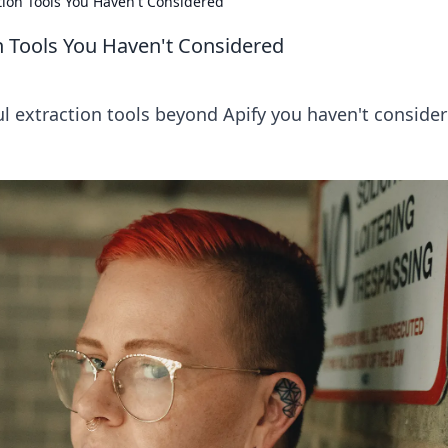
tion Tools You Haven't Considered
n Tools You Haven't Considered
l extraction tools beyond Apify you haven't consider