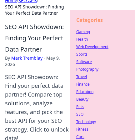
Home
›
SEO APIs
›
SEO API Showdown: Finding
Your Perfect Data Partner
Categories
SEO API Showdown:
Gaming
Finding Your Perfect
Health
Web Development
Data Partner
Sports
By
Mark Tremblay
·
May 9,
Software
2026
Photography
SEO API Showdown:
Travel
Finance
Find your perfect data
Education
partner! Compare top
Beauty
solutions, analyze
Pets
features, and pick the
SEO
best API for your SEO
Technology
strategy. Click to unlock
Fitness
Cars
data!