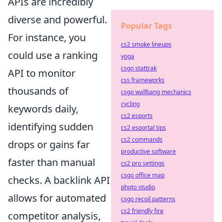
APIs are incredibly
diverse and powerful.
Popular Tags
For instance, you
cs2 smoke lineups
could use a ranking
yoga
csgo stattrak
API to monitor
css frameworks
thousands of
csgo wallbang mechanics
cycling
keywords daily,
cs2 esports
identifying sudden
cs2 esportal tips
cs2 commands
drops or gains far
productive software
faster than manual
cs2 pro settings
csgo office map
checks. A backlink API
photo studio
allows for automated
csgo recoil patterns
cs2 friendly fire
competitor analysis,