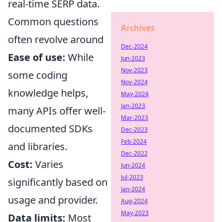
real-time SERP data.
Common questions
Archives
often revolve around
Dec-2024
Ease of use:
While
Jun-2023
Nov-2023
some coding
Nov-2024
knowledge helps,
May-2024
Jan-2023
many APIs offer well-
Mar-2023
documented SDKs
Dec-2023
Feb-2024
and libraries.
Dec-2022
Cost:
Varies
Jun-2024
Jul-2023
significantly based on
Jan-2024
usage and provider.
Aug-2024
May-2023
Data limits:
Most