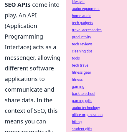
lifestyle
SEO APIs
come into
audio equipment
play. An API
home audio
tech gadgets
(Application
travel accessories
Programming
productivity
tech reviews
Interface) acts as a
cleaning tips
messenger, allowing
tools
tech travel
different software
fitness gear
applications to
fitness
gaming
communicate and
back to school
share data. In the
gaming gifts
audio technology
context of SEO, this
office organization
means you can
biking
student gifts
programmatically