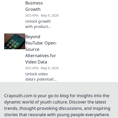
Business
for your projects.
Growth
SEO APIs
May 9, 2026
Unlock growth
with product
intelligence. Learn
Beyond
how Amazon
scraping APIs
YouTube: Open-
optimize business
Source
strategies.
Alternatives for
Video Data
SEO APIs
May 9, 2026
Unlock video
data's potential!
Explore open-
source alternatives
to YouTube for
Crayouth.com is your go-to blog for insights into the
researchers &
dynamic world of youth culture. Discover the latest
developers.
trends, thought-provoking discussions, and inspiring
Analyze, share,
stories that resonate with young people everywhere.
and innovate