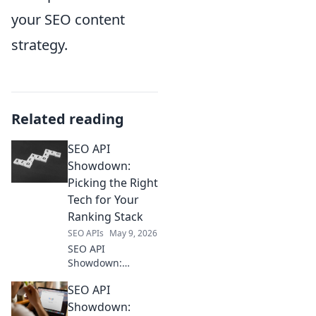
your SEO content
strategy.
Related reading
SEO API
Showdown:
Picking the Right
Tech for Your
Ranking Stack
SEO APIs
May 9, 2026
SEO API
Showdown:
Picking the Right
SEO API
Tech for Your
Ranking Stack.
Showdown: