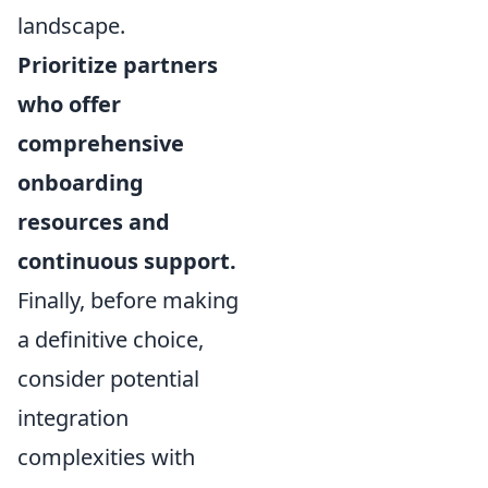
landscape.
Prioritize partners
who offer
comprehensive
onboarding
resources and
continuous support.
Finally, before making
a definitive choice,
consider potential
integration
complexities with