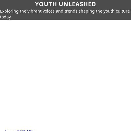
YOUTH UNLEASHED
Exploring the vibrant voices and trends shaping the youth culture
today.