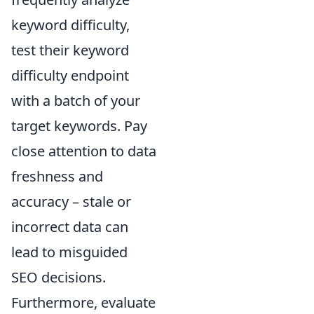
keyword difficulty,
test their keyword
difficulty endpoint
with a batch of your
target keywords. Pay
close attention to data
freshness and
accuracy – stale or
incorrect data can
lead to misguided
SEO decisions.
Furthermore, evaluate