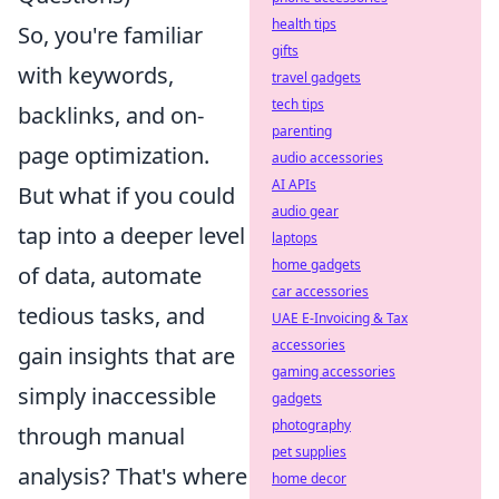
health tips
So, you're familiar
gifts
with keywords,
travel gadgets
tech tips
backlinks, and on-
parenting
page optimization.
audio accessories
AI APIs
But what if you could
audio gear
tap into a deeper level
laptops
home gadgets
of data, automate
car accessories
tedious tasks, and
UAE E-Invoicing & Tax
accessories
gain insights that are
gaming accessories
simply inaccessible
gadgets
photography
through manual
pet supplies
analysis? That's where
home decor