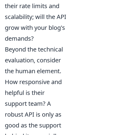
their rate limits and
scalability; will the API
grow with your blog's
demands?
Beyond the technical
evaluation, consider
the human element.
How responsive and
helpful is their
support team? A
robust API is only as
good as the support