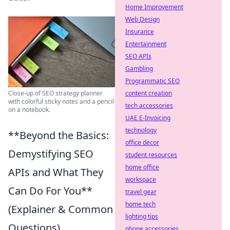
Home Improvement
Web Design
Insurance
Entertainment
SEO APIs
Gambling
Programmatic SEO
Close-up of SEO strategy planner
content creation
with colorful sticky notes and a pencil
tech accessories
on a notebook.
UAE E-Invoicing
technology
**Beyond the Basics:
office decor
Demystifying SEO
student resources
home office
APIs and What They
workspace
Can Do For You**
travel gear
home tech
(Explainer & Common
lighting tips
Questions)
phone accessories