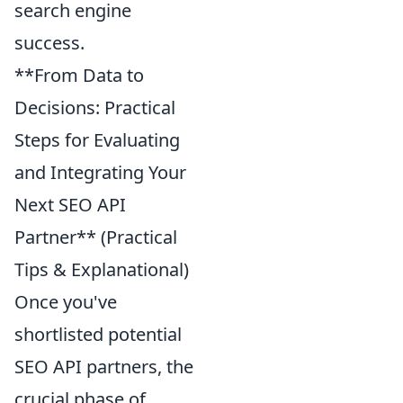
search engine
success.
**From Data to
Decisions: Practical
Steps for Evaluating
and Integrating Your
Next SEO API
Partner** (Practical
Tips & Explanational)
Once you've
shortlisted potential
SEO API partners, the
crucial phase of