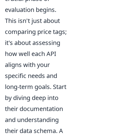
evaluation begins.
This isn't just about
comparing price tags;
it's about assessing
how well each API
aligns with your
specific needs and
long-term goals. Start
by diving deep into
their documentation
and understanding
their data schema. A