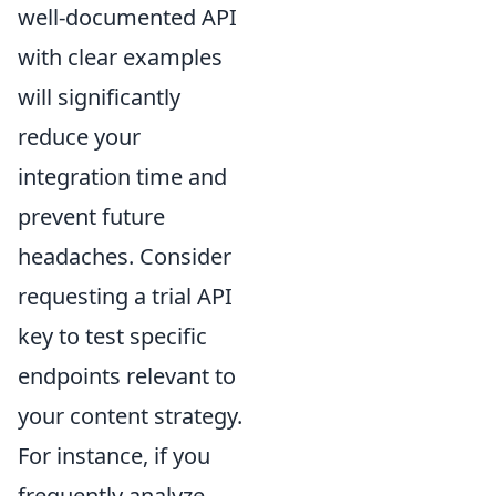
well-documented API
with clear examples
will significantly
reduce your
integration time and
prevent future
headaches. Consider
requesting a trial API
key to test specific
endpoints relevant to
your content strategy.
For instance, if you
frequently analyze