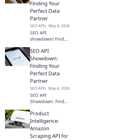
Compare top SEO
Finding Your
APIs & find the
Perfect Data
perfect fit for your
Partner
ranking stack.
SEO APIs
May 4, 2026
Boost your SEO!
SEO API
showdown! Find
your perfect data
SEO API
partner. Compare
top providers,
Showdown:
features, and
Finding Your
pricing to boost
Perfect Data
your SEO with the
Partner
right API.
SEO APIs
May 4, 2026
SEO API
Showdown: Find
your perfect data
Product
partner! Compare
top SEO APIs,
Intelligence:
discover key
Amazon
features, and
Scraping API for
choose the best fit