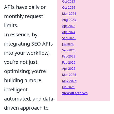
Oct-2023
APIs have daily or
Oct-2024
Mar-2024
monthly request
Aug-2023
limits.
Apr-2023
Apr-2024
In essence, by
Sep-2023
integrating SEO APIs
Jul-2024
Sep-2024
into your workflow,
Feb-2023
you’re not just
Feb-2025
Apr-2025
optimizing; you’re
Mar-2025
building a more
May-2025
Jun-2025
intelligent,
View all archives
automated, and data-
driven approach to