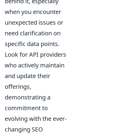
behind it, especially
when you encounter
unexpected issues or
need clarification on
specific data points.
Look for API providers
who actively maintain
and update their
offerings,
demonstrating a
commitment to
evolving with the ever-
changing SEO