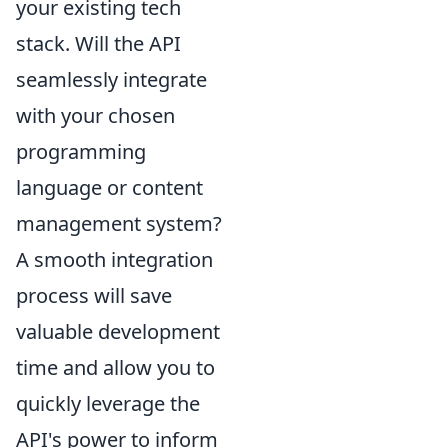
your existing tech
stack. Will the API
seamlessly integrate
with your chosen
programming
language or content
management system?
A smooth integration
process will save
valuable development
time and allow you to
quickly leverage the
API's power to inform