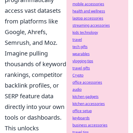
mobile accessories
access vast datasets
health and wellness
laptop accessories
from platforms like
streaming accessories
Google, Ahrefs,
kids technology
travel
Semrush, and Moz.
tech gifts
Imagine pulling
wearables
vlogging tips
thousands of keyword
travel gifts
rankings, competitor
Crypto
office accessories
backlink profiles, or
audio
SERP feature data
kitchen gadgets
kitchen accessories
directly into your own
office setup
tools or dashboards.
keyboards
business accessories
This unlocks
travel tips