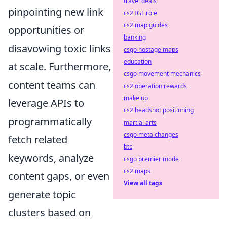
travel deals
pinpointing new link
cs2 IGL role
cs2 map guides
opportunities or
banking
disavowing toxic links
csgo hostage maps
education
at scale. Furthermore,
csgo movement mechanics
content teams can
cs2 operation rewards
make up
leverage APIs to
cs2 headshot positioning
programmatically
martial arts
csgo meta changes
fetch related
btc
keywords, analyze
csgo premier mode
cs2 maps
content gaps, or even
View all tags
generate topic
clusters based on