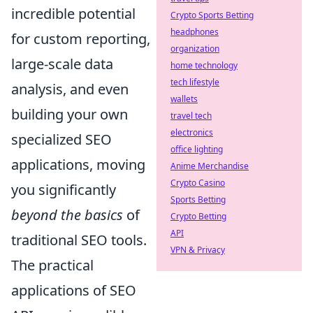
incredible potential
Crypto Sports Betting
headphones
for custom reporting,
organization
large-scale data
home technology
tech lifestyle
analysis, and even
wallets
building your own
travel tech
electronics
specialized SEO
office lighting
applications, moving
Anime Merchandise
Crypto Casino
you significantly
Sports Betting
beyond the basics
of
Crypto Betting
API
traditional SEO tools.
VPN & Privacy
The practical
applications of SEO