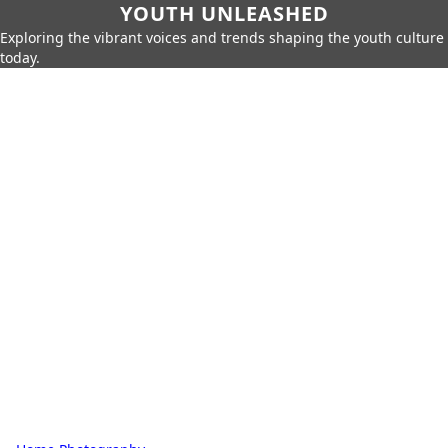
YOUTH UNLEASHED
Exploring the vibrant voices and trends shaping the youth culture
today.