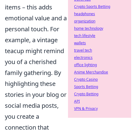
items – this adds
Crypto Sports Betting
headphones
emotional value and a
organization
personal touch. For
home technology
tech lifestyle
example, a vintage
wallets
teacup might remind
travel tech
electronics
you of a cherished
office lighting
family gathering. By
Anime Merchandise
Crypto Casino
highlighting these
Sports Betting
stories in your blog or
Crypto Betting
API
social media posts,
VPN & Privacy
you create a
connection that