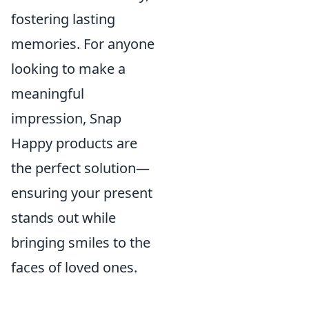
fostering lasting
memories. For anyone
looking to make a
meaningful
impression, Snap
Happy products are
the perfect solution—
ensuring your present
stands out while
bringing smiles to the
faces of loved ones.