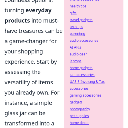
health tips
turning
everyday
gifts
products
into must-
travel gadgets
tech tips
have treasures can be
parenting
a game-changer for
audio accessories
AI APIs
your shopping
audio gear
experience. Start by
laptops
home gadgets
assessing the
car accessories
versatility of items
UAE E-Invoicing & Tax
accessories
you already own. For
gaming accessories
instance, a simple
gadgets
photography
glass jar can be
pet supplies
transformed into a
home decor