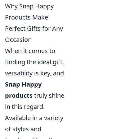
Why Snap Happy
Products Make
Perfect Gifts for Any
Occasion
When it comes to
finding the ideal gift,
versatility is key, and
Snap Happy
products
truly shine
in this regard.
Available in a variety
of styles and