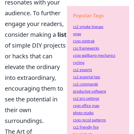
resonates with your
audience. To further
Popular Tags
engage your readers,
cs2 smoke lineups
consider making a
list
yoga
csgo stattrak
of simple DIY projects
css frameworks
or hacks that can
csgo wallbang mechanics
cycling
elevate the ordinary
cs2 esports
into extraordinary,
cs2 esportal tips
cs2 commands
encouraging them to
productive software
see the potential in
cs2 pro settings
csgo office map
their own
photo studio
surroundings.
csgo recoil patterns
cs2 friendly fire
The Art of