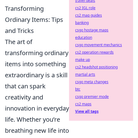
travel deals
Transforming
cs2 IGL role
cs2 map guides
Ordinary Items: Tips
banking
and Tricks
csgo hostage maps
education
The art of
csgo movement mechanics
transforming ordinary
cs2 operation rewards
make up
items into something
cs2 headshot positioning
extraordinary is a skill
martial arts
csgo meta changes
that can spark
btc
creativity and
csgo premier mode
cs2 maps
innovation in everyday
View all tags
life. Whether you’re
breathing new life into