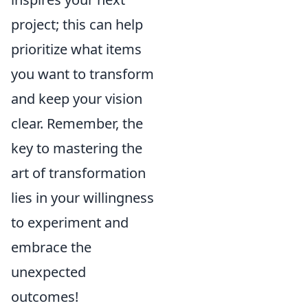
project; this can help
prioritize what items
you want to transform
and keep your vision
clear. Remember, the
key to mastering the
art of transformation
lies in your willingness
to experiment and
embrace the
unexpected
outcomes!