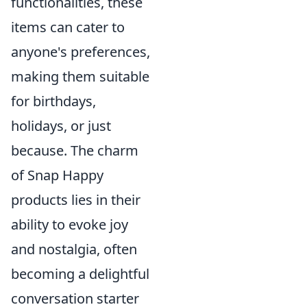
functionalities, these
items can cater to
anyone's preferences,
making them suitable
for birthdays,
holidays, or just
because. The charm
of Snap Happy
products lies in their
ability to evoke joy
and nostalgia, often
becoming a delightful
conversation starter