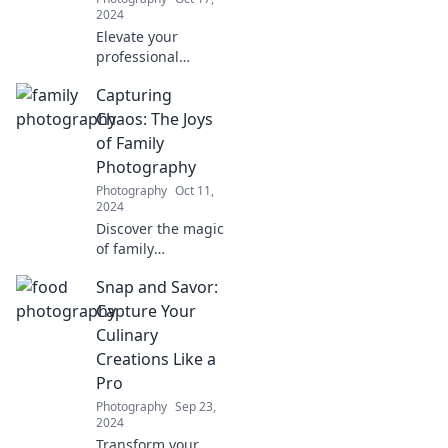
2024
Elevate your
professional
image with
Capturing
stunning
headshots that
Chaos: The Joys
dazzle! Discover
of Family
tips to transform
Photography
your look and
Photography
Oct 11,
stand out in every
2024
industry.
Discover the magic
of family
photography!
Snap and Savor:
Uncover tips and
tricks to capture
Capture Your
beautiful moments
Culinary
amidst the chaos
Creations Like a
of family life.
Pro
Photography
Sep 23,
2024
Transform your