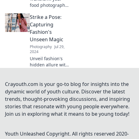
food photography
game! Discover
Strike a Pose:
pro tips to snap
and savor your
Capturing
culinary creations
Fashion's
beautifully. Click to
Unseen Magic
learn more!
Photography
Jul 29,
2024
Unveil fashion's
hidden allure with
our captivating
insights! Discover
the magic behind
Crayouth.com is your go-to blog for insights into the
every pose and
dynamic world of youth culture. Discover the latest
elevate your style
trends, thought-provoking discussions, and inspiring
game.
stories that resonate with young people everywhere.
Join us in exploring what it means to be young today!
Youth Unleashed
Copyright. All rights reserved 2020-