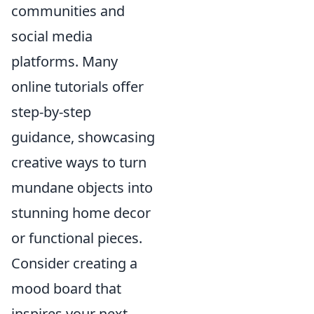
communities and
social media
platforms. Many
online tutorials offer
step-by-step
guidance, showcasing
creative ways to turn
mundane objects into
stunning home decor
or functional pieces.
Consider creating a
mood board that
inspires your next