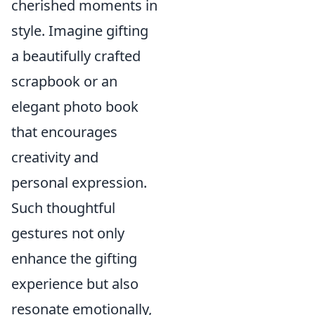
cherished moments in
style. Imagine gifting
a beautifully crafted
scrapbook or an
elegant photo book
that encourages
creativity and
personal expression.
Such thoughtful
gestures not only
enhance the gifting
experience but also
resonate emotionally,