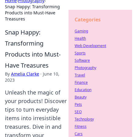
Home
›
Photography
›
Snap Happy: Transforming
Products into Must-Have
Treasures
Categories
Snap Happy:
Gaming
Health
Transforming
Web Development
Products into Must-
Sports
Software
Have Treasures
Photography
By
Amelia Clarke
·
June 10,
Travel
2023
Finance
Education
Unleash the magic of
Beauty
your products! Discover
Pets
tips to turn everyday
SEO
items into irresistible
Technology
treasures. Dive in and
Fitness
Cars
transform your