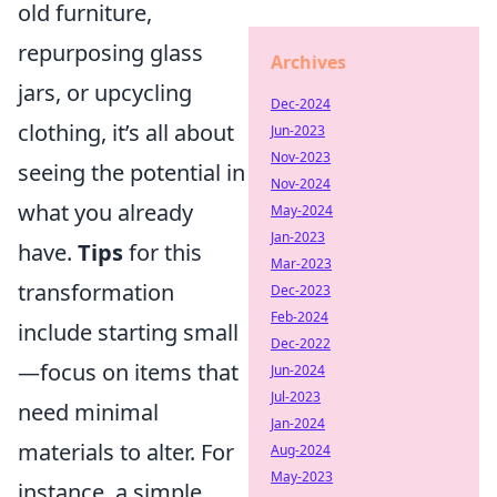
old furniture,
repurposing glass
Archives
jars, or upcycling
Dec-2024
clothing, it’s all about
Jun-2023
Nov-2023
seeing the potential in
Nov-2024
what you already
May-2024
Jan-2023
have.
Tips
for this
Mar-2023
transformation
Dec-2023
Feb-2024
include starting small
Dec-2022
—focus on items that
Jun-2024
Jul-2023
need minimal
Jan-2024
materials to alter. For
Aug-2024
May-2023
instance, a simple