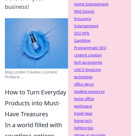
Home Improvement
business!
Web Design
Insurance
Entertainment
SEO APIs
Gambling
Programmatic SEO
content creation
tech accessories
UAE E-Invoicing
Blog London Creative Cosmetic
technology
Products ...
office decor
How to Turn Everyday
student resources
home office
Products into Must-
workspace
Have Treasures
travel gear
home tech
In a world filled with
lighting tips
countless options,
phone accessories