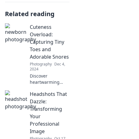
Related reading
Cuteness
Overload:
Capturing Tiny
Toes and
Adorable Snores
Photography
Dec 4,
2024
Discover
heartwarming
moments of tiny
Headshots That
toes and adorable
snores that will
Dazzle:
make your day!
Transforming
Dive into cuteness
Your
overload today!
Professional
Image
Photography
Oct 17,