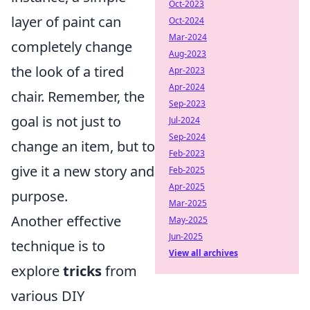
Oct-2023
layer of paint can
Oct-2024
Mar-2024
completely change
Aug-2023
the look of a tired
Apr-2023
Apr-2024
chair. Remember, the
Sep-2023
goal is not just to
Jul-2024
Sep-2024
change an item, but to
Feb-2023
give it a new story and
Feb-2025
Apr-2025
purpose.
Mar-2025
Another effective
May-2025
Jun-2025
technique is to
View all archives
explore
tricks
from
various DIY