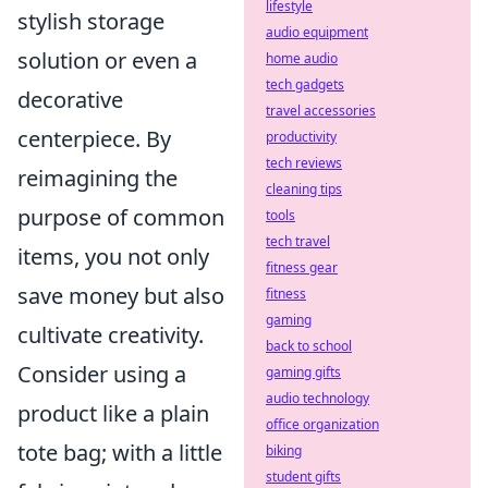
lifestyle
stylish storage
audio equipment
solution or even a
home audio
tech gadgets
decorative
travel accessories
centerpiece. By
productivity
tech reviews
reimagining the
cleaning tips
purpose of common
tools
tech travel
items, you not only
fitness gear
save money but also
fitness
gaming
cultivate creativity.
back to school
Consider using a
gaming gifts
audio technology
product like a plain
office organization
tote bag; with a little
biking
student gifts