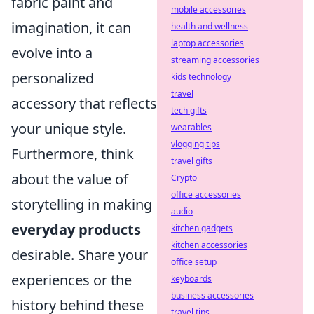
fabric paint and
mobile accessories
imagination, it can
health and wellness
laptop accessories
evolve into a
streaming accessories
personalized
kids technology
travel
accessory that reflects
tech gifts
your unique style.
wearables
vlogging tips
Furthermore, think
travel gifts
about the value of
Crypto
office accessories
storytelling in making
audio
everyday products
kitchen gadgets
kitchen accessories
desirable. Share your
office setup
experiences or the
keyboards
business accessories
history behind these
travel tips