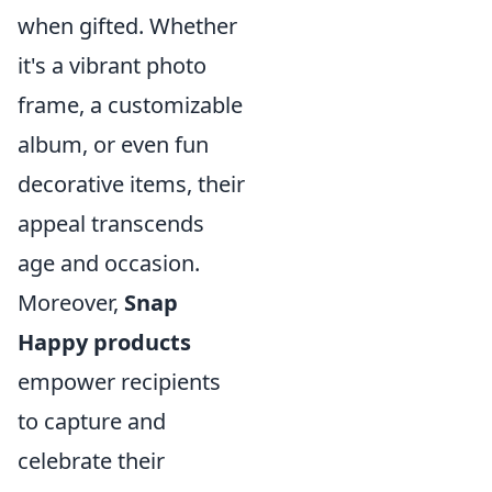
when gifted. Whether
it's a vibrant photo
frame, a customizable
album, or even fun
decorative items, their
appeal transcends
age and occasion.
Moreover,
Snap
Happy products
empower recipients
to capture and
celebrate their