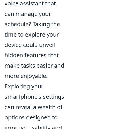
voice assistant that
can manage your
schedule? Taking the
time to explore your
device could unveil
hidden features that
make tasks easier and
more enjoyable.
Exploring your
smartphone's settings
can reveal a wealth of
options designed to
improve usability and