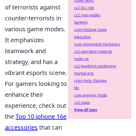
travel deals
of terrorists against
cs2 IGL role
cs2 map guides
counter-terrorists in
banking
various game modes.
csgo hostage maps
education
It emphasizes
csgo movement mechanics
teamwork and
cs2 operation rewards
make up
strategy, and has a
cs2 headshot positioning
vibrant esports scene.
martial arts
csgo meta changes
For gamers looking to
btc
enhance their
csgo premier mode
cs2 maps
experience, check out
View all tags
the
Top 10 iphone 16e
accessories
that can