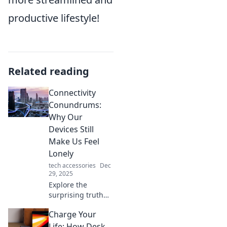
productive lifestyle!
Related reading
Connectivity
Conundrums:
Why Our
Devices Still
Make Us Feel
Lonely
tech accessories
Dec
29, 2025
Explore the
surprising truth
behind our digital
Charge Your
connections and
why they often
Life: How Desk