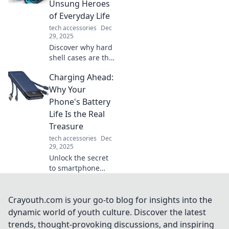
precision and
Unsung Heroes
elevate your
of Everyday Life
gaming
tech accessories
Dec
experience.
29, 2025
Discover why hard
shell cases are the
ultimate
Charging Ahead:
protectors you
never knew you
Why Your
needed. Unleash
Phone's Battery
their hidden
Life Is the Real
benefits for
Treasure
everyday life!
tech accessories
Dec
29, 2025
Unlock the secret
to smartphone
survival! Discover
why your phone's
battery life is the
Crayouth.com is your go-to blog for insights into the
treasure you didn’t
dynamic world of youth culture. Discover the latest
know you needed.
trends, thought-provoking discussions, and inspiring