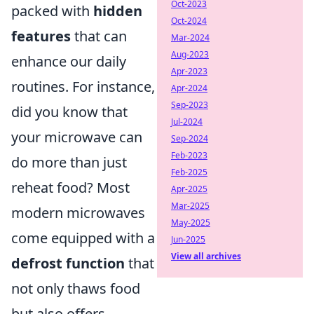
Oct-2023
packed with
hidden
Oct-2024
features
that can
Mar-2024
Aug-2023
enhance our daily
Apr-2023
routines. For instance,
Apr-2024
Sep-2023
did you know that
Jul-2024
your microwave can
Sep-2024
Feb-2023
do more than just
Feb-2025
reheat food? Most
Apr-2025
Mar-2025
modern microwaves
May-2025
come equipped with a
Jun-2025
View all archives
defrost function
that
not only thaws food
but also offers