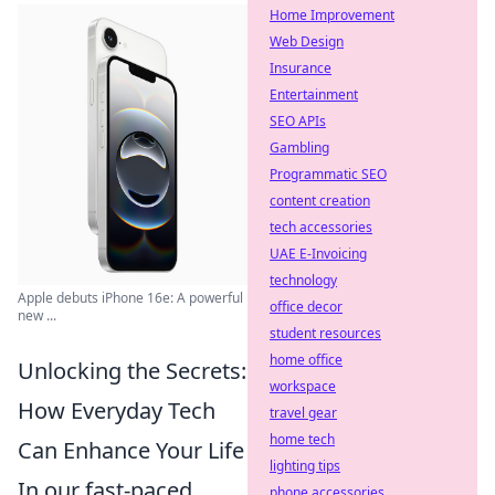
Home Improvement
Web Design
Insurance
Entertainment
SEO APIs
Gambling
Programmatic SEO
content creation
tech accessories
UAE E-Invoicing
technology
Apple debuts iPhone 16e: A powerful
office decor
new ...
student resources
home office
Unlocking the Secrets:
workspace
How Everyday Tech
travel gear
home tech
Can Enhance Your Life
lighting tips
In our fast-paced
phone accessories