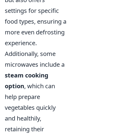
settings for specific
food types, ensuring a
more even defrosting
experience.
Additionally, some
microwaves include a
steam cooking
option
, which can
help prepare
vegetables quickly
and healthily,
retaining their