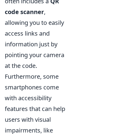
often includes a
QR
code scanner
,
allowing you to easily
access links and
information just by
pointing your camera
at the code.
Furthermore, some
smartphones come
with accessibility
features that can help
users with visual
impairments, like