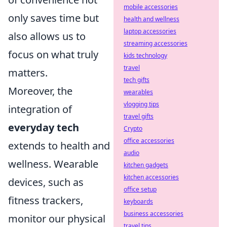
mobile accessories
only saves time but
health and wellness
laptop accessories
also allows us to
streaming accessories
focus on what truly
kids technology
travel
matters.
tech gifts
Moreover, the
wearables
vlogging tips
integration of
travel gifts
everyday tech
Crypto
office accessories
extends to health and
audio
wellness. Wearable
kitchen gadgets
kitchen accessories
devices, such as
office setup
fitness trackers,
keyboards
business accessories
monitor our physical
travel tips