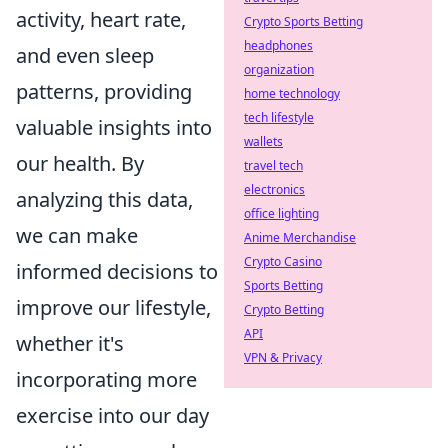
activity, heart rate,
Crypto Sports Betting
headphones
and even sleep
organization
patterns, providing
home technology
tech lifestyle
valuable insights into
wallets
our health. By
travel tech
electronics
analyzing this data,
office lighting
we can make
Anime Merchandise
Crypto Casino
informed decisions to
Sports Betting
improve our lifestyle,
Crypto Betting
API
whether it's
VPN & Privacy
incorporating more
exercise into our day