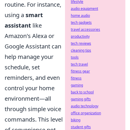
lifestyle
routine. For instance,
audio equipment
using a
smart
home audio
tech gadgets
assistant
like
travel accessories
Amazon's Alexa or
productivity
tech reviews
Google Assistant can
cleaning tips
help manage your
tools
tech travel
schedule, set
fitness gear
reminders, and even
fitness
gaming
control your home
back to school
environment—all
gaming gifts
audio technology
through simple voice
office organization
commands. This level
biking
student gifts
of convenience not