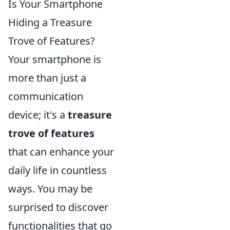
Is Your Smartphone
Hiding a Treasure
Trove of Features?
Your smartphone is
more than just a
communication
device; it's a
treasure
trove of features
that can enhance your
daily life in countless
ways. You may be
surprised to discover
functionalities that go