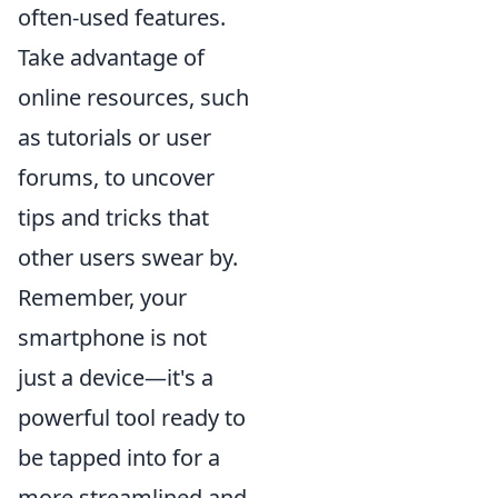
often-used features.
Take advantage of
online resources, such
as tutorials or user
forums, to uncover
tips and tricks that
other users swear by.
Remember, your
smartphone is not
just a device—it's a
powerful tool ready to
be tapped into for a
more streamlined and