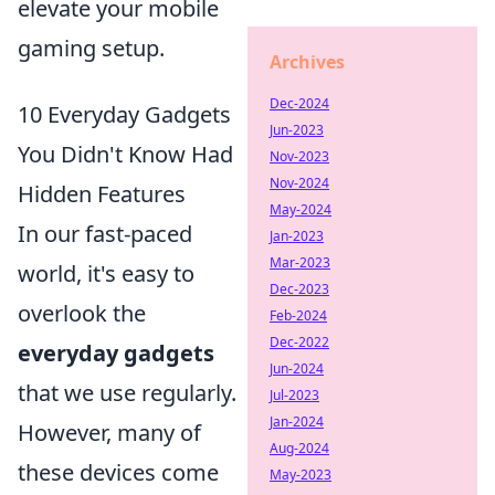
elevate your mobile
gaming setup.
Archives
Dec-2024
10 Everyday Gadgets
Jun-2023
You Didn't Know Had
Nov-2023
Nov-2024
Hidden Features
May-2024
In our fast-paced
Jan-2023
Mar-2023
world, it's easy to
Dec-2023
overlook the
Feb-2024
Dec-2022
everyday gadgets
Jun-2024
that we use regularly.
Jul-2023
Jan-2024
However, many of
Aug-2024
these devices come
May-2023