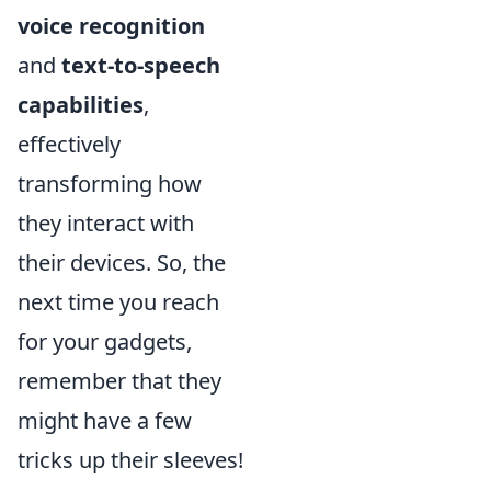
voice recognition
and
text-to-speech
capabilities
,
effectively
transforming how
they interact with
their devices. So, the
next time you reach
for your gadgets,
remember that they
might have a few
tricks up their sleeves!