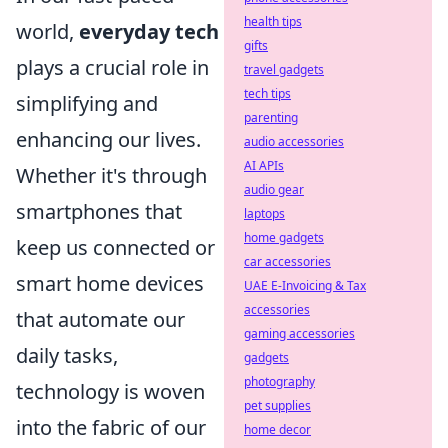
health tips
world,
everyday tech
gifts
plays a crucial role in
travel gadgets
tech tips
simplifying and
parenting
enhancing our lives.
audio accessories
AI APIs
Whether it's through
audio gear
smartphones that
laptops
home gadgets
keep us connected or
car accessories
smart home devices
UAE E-Invoicing & Tax
accessories
that automate our
gaming accessories
daily tasks,
gadgets
photography
technology is woven
pet supplies
into the fabric of our
home decor