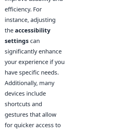
efficiency. For
instance, adjusting
the
accessibility
settings
can
significantly enhance
your experience if you
have specific needs.
Additionally, many
devices include
shortcuts and
gestures that allow
for quicker access to