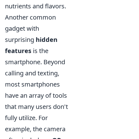
nutrients and flavors.
Another common
gadget with
surprising
hidden
features
is the
smartphone. Beyond
calling and texting,
most smartphones
have an array of tools
that many users don't
fully utilize. For
example, the camera