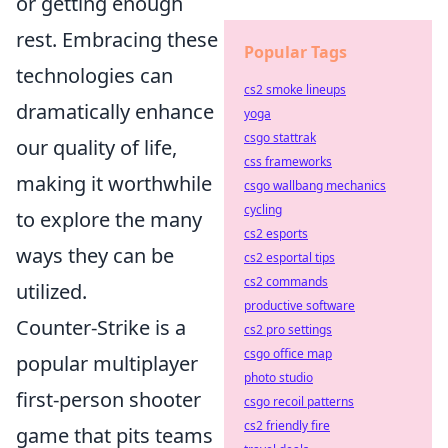
or getting enough
rest. Embracing these
Popular Tags
technologies can
cs2 smoke lineups
dramatically enhance
yoga
csgo stattrak
our quality of life,
css frameworks
making it worthwhile
csgo wallbang mechanics
cycling
to explore the many
cs2 esports
ways they can be
cs2 esportal tips
cs2 commands
utilized.
productive software
Counter-Strike is a
cs2 pro settings
csgo office map
popular multiplayer
photo studio
first-person shooter
csgo recoil patterns
cs2 friendly fire
game that pits teams