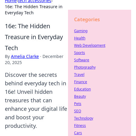
Home
›
tech accessories
›
16e: The Hidden Treasure in
Everyday Tech
Categories
16e: The Hidden
Gaming
Treasure in Everyday
Health
Web Development
Tech
Sports
By
Amelia Clarke
·
December
Software
20, 2025
Photography
Discover the secrets
Travel
Finance
behind everyday tech in
Education
16e! Unveil hidden
Beauty
treasures that can
Pets
enhance your digital life
SEO
and boost your
Technology
productivity.
Fitness
Cars