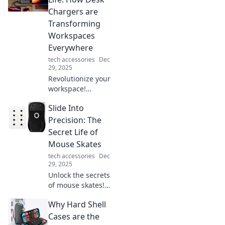
leave us feeling
Chargers are
more isolated than
Transforming
ever. Discover the
Workspaces
paradox now!
Everywhere
tech accessories
Dec
29, 2025
Revolutionize your
workspace!
Discover how desk
Slide Into
chargers are
boosting
Precision: The
productivity and
Secret Life of
transforming
Mouse Skates
offices
tech accessories
Dec
everywhere.
29, 2025
Charge your life
Unlock the secrets
now!
of mouse skates!
Discover how
Why Hard Shell
these game-
changers enhance
Cases are the