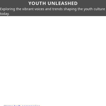
YOUTH UNLEASHED
Exploring the vibrant voices and trends shaping the youth culture
today.