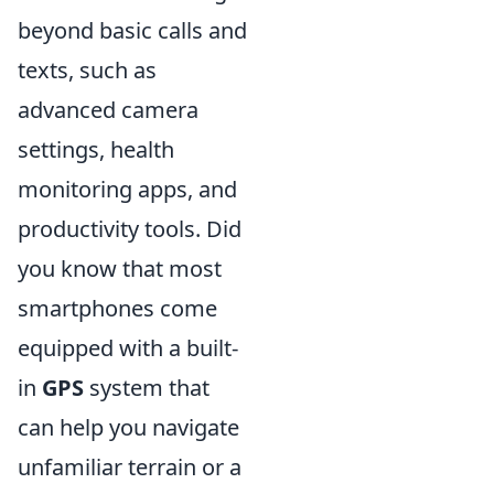
beyond basic calls and
texts, such as
advanced camera
settings, health
monitoring apps, and
productivity tools. Did
you know that most
smartphones come
equipped with a built-
in
GPS
system that
can help you navigate
unfamiliar terrain or a