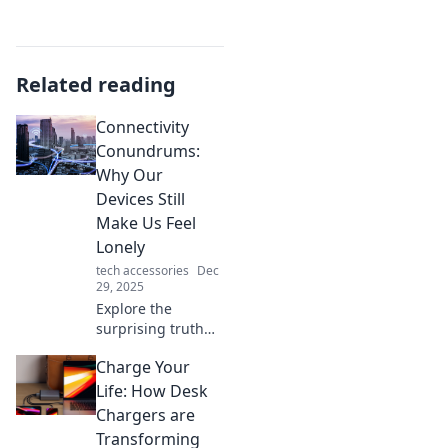
Related reading
Connectivity
Conundrums:
Why Our
Devices Still
Make Us Feel
Lonely
tech accessories
Dec
29, 2025
Explore the
surprising truth
behind our digital
Charge Your
connections and
why they often
Life: How Desk
leave us feeling
Chargers are
more isolated than
Transforming