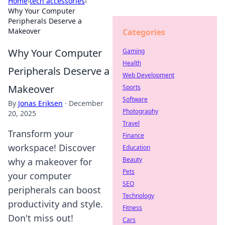
Home
›
tech accessories
›
Why Your Computer
Peripherals Deserve a
Makeover
Categories
Why Your Computer
Gaming
Health
Peripherals Deserve a
Web Development
Makeover
Sports
Software
By
Jonas Eriksen
·
December
Photography
20, 2025
Travel
Transform your
Finance
workspace! Discover
Education
Beauty
why a makeover for
Pets
your computer
SEO
peripherals can boost
Technology
productivity and style.
Fitness
Don't miss out!
Cars