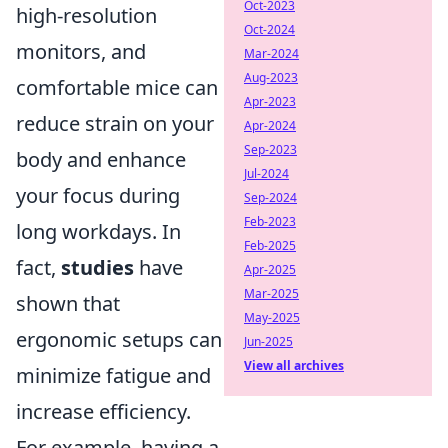
Oct-2023
high-resolution
Oct-2024
monitors, and
Mar-2024
Aug-2023
comfortable mice can
Apr-2023
reduce strain on your
Apr-2024
Sep-2023
body and enhance
Jul-2024
your focus during
Sep-2024
Feb-2023
long workdays. In
Feb-2025
fact,
studies
have
Apr-2025
Mar-2025
shown that
May-2025
ergonomic setups can
Jun-2025
View all archives
minimize fatigue and
increase efficiency.
For example, having a