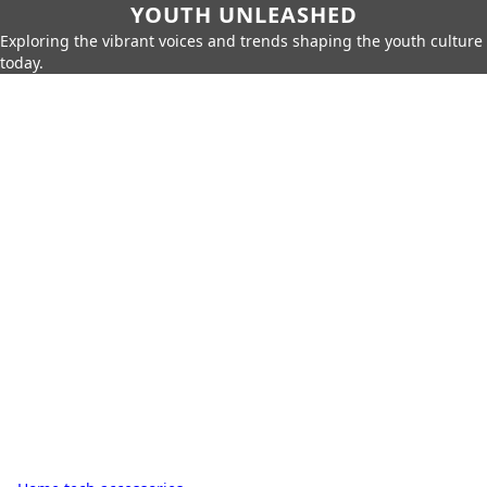
YOUTH UNLEASHED
Exploring the vibrant voices and trends shaping the youth culture
today.