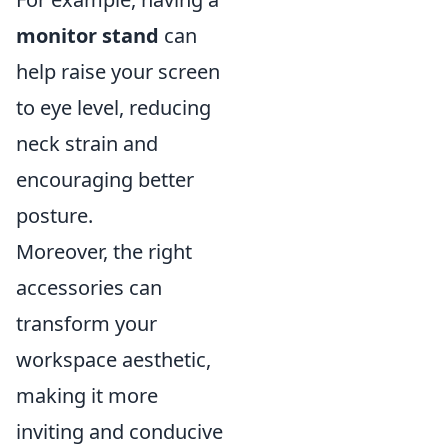
monitor stand
can
help raise your screen
to eye level, reducing
neck strain and
encouraging better
posture.
Moreover, the right
accessories can
transform your
workspace aesthetic,
making it more
inviting and conducive