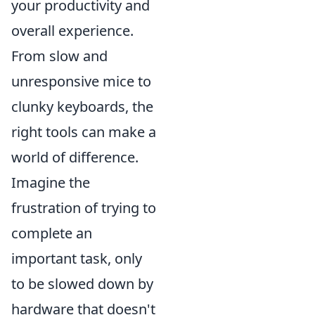
your productivity and
overall experience.
From slow and
unresponsive mice to
clunky keyboards, the
right tools can make a
world of difference.
Imagine the
frustration of trying to
complete an
important task, only
to be slowed down by
hardware that doesn't