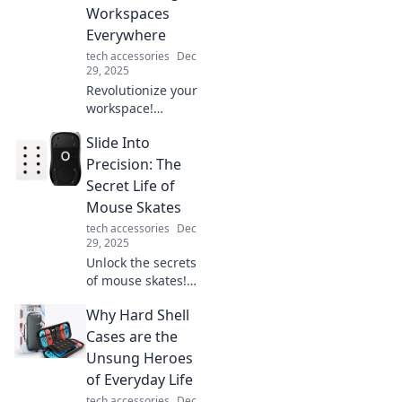
ever. Discover the
Workspaces
paradox now!
Everywhere
tech accessories
Dec
29, 2025
Revolutionize your
workspace!
Discover how desk
Slide Into
chargers are
boosting
Precision: The
productivity and
Secret Life of
transforming
Mouse Skates
offices
tech accessories
Dec
everywhere.
29, 2025
Charge your life
Unlock the secrets
now!
of mouse skates!
Discover how
Why Hard Shell
these game-
changers enhance
Cases are the
precision and
Unsung Heroes
elevate your
of Everyday Life
gaming
tech accessories
Dec