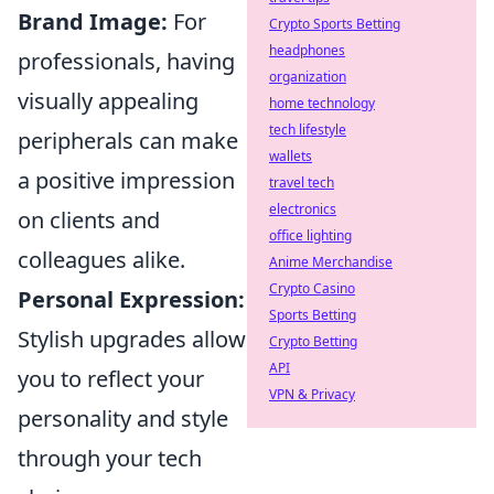
Brand Image:
For
Crypto Sports Betting
headphones
professionals, having
organization
visually appealing
home technology
tech lifestyle
peripherals can make
wallets
a positive impression
travel tech
electronics
on clients and
office lighting
colleagues alike.
Anime Merchandise
Crypto Casino
Personal Expression:
Sports Betting
Stylish upgrades allow
Crypto Betting
API
you to reflect your
VPN & Privacy
personality and style
through your tech