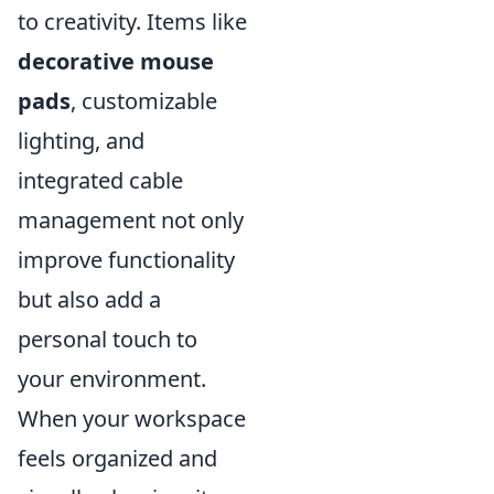
to creativity. Items like
decorative mouse
pads
, customizable
lighting, and
integrated cable
management not only
improve functionality
but also add a
personal touch to
your environment.
When your workspace
feels organized and