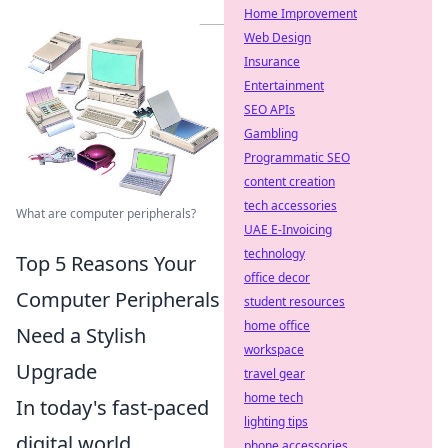
Home Improvement
Web Design
Insurance
Entertainment
SEO APIs
Gambling
Programmatic SEO
content creation
tech accessories
What are computer peripherals?
UAE E-Invoicing
technology
Top 5 Reasons Your
office decor
Computer Peripherals
student resources
home office
Need a Stylish
workspace
Upgrade
travel gear
home tech
In today's fast-paced
lighting tips
digital world,
phone accessories