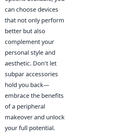
can choose devices
that not only perform
better but also
complement your
personal style and
aesthetic. Don't let
subpar accessories
hold you back—
embrace the benefits
of a peripheral
makeover and unlock
your full potential.