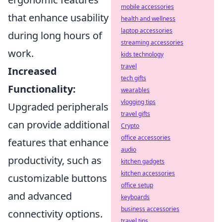
mobile accessories
that enhance usability
health and wellness
laptop accessories
during long hours of
streaming accessories
work.
kids technology
travel
Increased
tech gifts
Functionality:
wearables
vlogging tips
Upgraded peripherals
travel gifts
can provide additional
Crypto
office accessories
features that enhance
audio
productivity, such as
kitchen gadgets
kitchen accessories
customizable buttons
office setup
and advanced
keyboards
business accessories
connectivity options.
travel tips