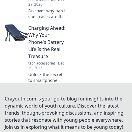
experience.
29, 2025
Discover why hard
shell cases are the
ultimate
Charging Ahead:
protectors you
never knew you
Why Your
needed. Unleash
Phone's Battery
their hidden
Life Is the Real
benefits for
Treasure
everyday life!
tech accessories
Dec
29, 2025
Unlock the secret
to smartphone
survival! Discover
why your phone's
battery life is the
Crayouth.com is your go-to blog for insights into the
treasure you didn’t
dynamic world of youth culture. Discover the latest
know you needed.
trends, thought-provoking discussions, and inspiring
stories that resonate with young people everywhere.
Join us in exploring what it means to be young today!