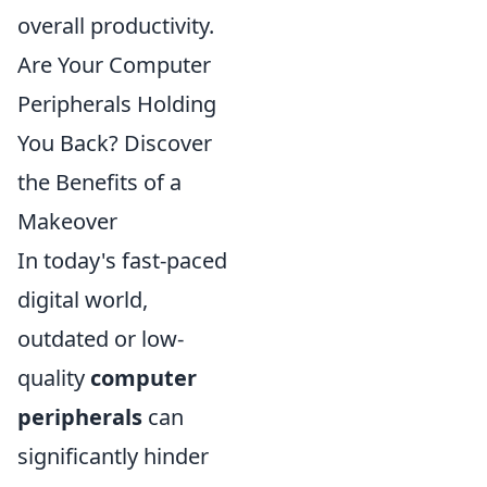
overall productivity.
Are Your Computer
Peripherals Holding
You Back? Discover
the Benefits of a
Makeover
In today's fast-paced
digital world,
outdated or low-
quality
computer
peripherals
can
significantly hinder