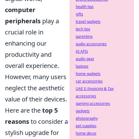
health tips
computer
gifts
peripherals
play a
travel gadgets
tech tips
crucial role in
parenting
enhancing our
audio accessories
AI APIs
productivity and
audio gear
overall experience.
laptops
home gadgets
However, many users
car accessories
neglect the aesthetic
UAE E-Invoicing & Tax
accessories
value of their devices.
gaming accessories
Here are the
top 5
gadgets
photography
reasons
to consider a
pet supplies
stylish upgrade for
home decor