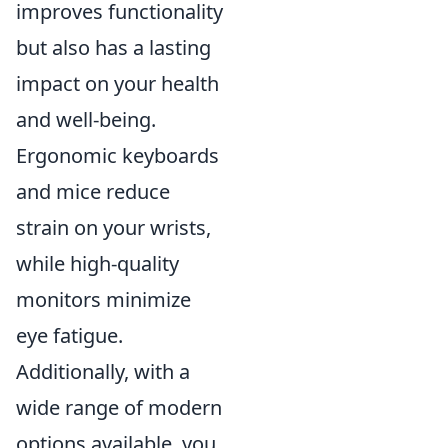
improves functionality
but also has a lasting
impact on your health
and well-being.
Ergonomic keyboards
and mice reduce
strain on your wrists,
while high-quality
monitors minimize
eye fatigue.
Additionally, with a
wide range of modern
options available, you