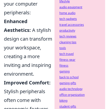
lifestyle
your computer
audio equipment
peripherals:
home audio
tech gadgets
Enhanced
travel accessories
Aesthetics:
A stylish
productivity
tech reviews
design can transform
cleaning tips
your workspace,
tools
tech travel
creating a more
fitness gear
inviting and inspiring
fitness
gaming
environment.
back to school
Improved Comfort:
gaming gifts
audio technology
Stylish peripherals
office organization
often come with
biking
student gifts
ergonomic features