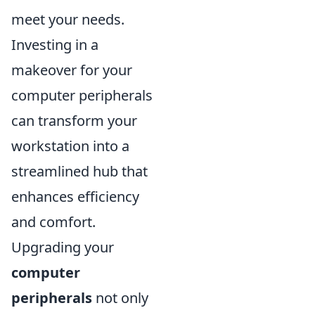
meet your needs.
Investing in a
makeover for your
computer peripherals
can transform your
workstation into a
streamlined hub that
enhances efficiency
and comfort.
Upgrading your
computer
peripherals
not only