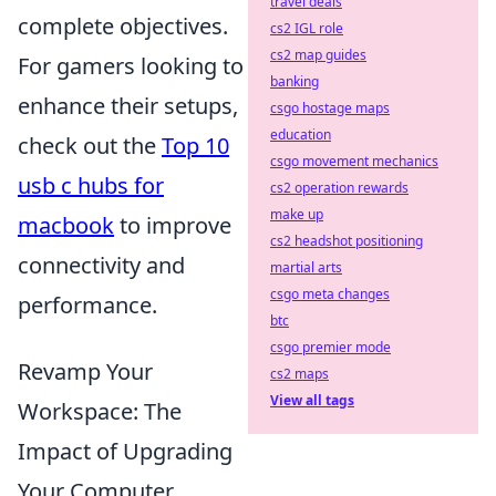
travel deals
complete objectives.
cs2 IGL role
cs2 map guides
For gamers looking to
banking
enhance their setups,
csgo hostage maps
education
check out the
Top 10
csgo movement mechanics
usb c hubs for
cs2 operation rewards
make up
macbook
to improve
cs2 headshot positioning
connectivity and
martial arts
csgo meta changes
performance.
btc
csgo premier mode
Revamp Your
cs2 maps
View all tags
Workspace: The
Impact of Upgrading
Your Computer