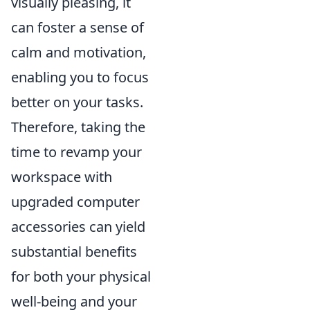
visually pleasing, it
can foster a sense of
calm and motivation,
enabling you to focus
better on your tasks.
Therefore, taking the
time to revamp your
workspace with
upgraded computer
accessories can yield
substantial benefits
for both your physical
well-being and your