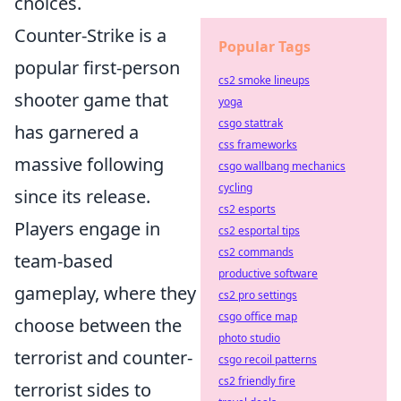
choices.
Counter-Strike is a
Popular Tags
popular first-person
cs2 smoke lineups
shooter game that
yoga
csgo stattrak
has garnered a
css frameworks
massive following
csgo wallbang mechanics
cycling
since its release.
cs2 esports
Players engage in
cs2 esportal tips
cs2 commands
team-based
productive software
gameplay, where they
cs2 pro settings
csgo office map
choose between the
photo studio
terrorist and counter-
csgo recoil patterns
cs2 friendly fire
terrorist sides to