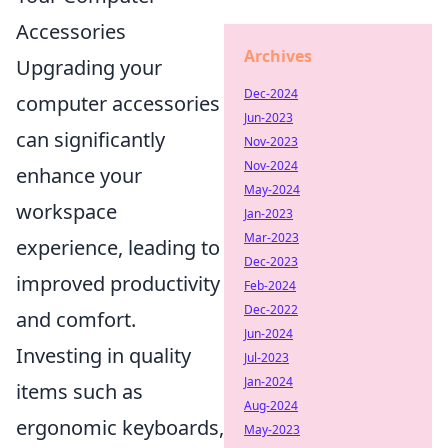
Accessories
Archives
Upgrading your
Dec-2024
computer accessories
Jun-2023
can significantly
Nov-2023
Nov-2024
enhance your
May-2024
workspace
Jan-2023
Mar-2023
experience, leading to
Dec-2023
improved productivity
Feb-2024
Dec-2022
and comfort.
Jun-2024
Investing in quality
Jul-2023
Jan-2024
items such as
Aug-2024
ergonomic keyboards,
May-2023