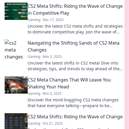
CS2 Meta Shifts: Riding the Wave of Change
in Competitive Play
Gaming
Dec 17, 2025
Uncover the latest CS2 meta shifts and strategies
to dominate competitive play. Join the wave of
change and elevate your game today!
Navigating the Shifting Sands of CS2 Meta
Changes
Gaming
Nov 3, 2025
Uncover the latest shifts in CS2 meta! Dive into
strategies, tips, and trends to stay ahead of the
game in this dynamic landscape.
CS2 Meta Changes That Will Leave You
Shaking Your Head
Gaming
Nov 3, 2025
Discover the mind-boggling CS2 meta changes
that have everyone talking—prepare to be
shocked and entertained!
CS2 Meta Shifts: Riding the Wave of Change
Gaming
Oct 21, 2025