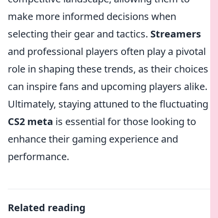
make more informed decisions when
selecting their gear and tactics.
Streamers
and professional players often play a pivotal
role in shaping these trends, as their choices
can inspire fans and upcoming players alike.
Ultimately, staying attuned to the fluctuating
CS2 meta
is essential for those looking to
enhance their gaming experience and
performance.
Related reading