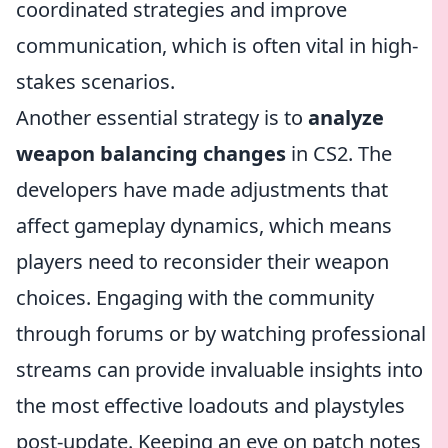
coordinated strategies and improve
communication, which is often vital in high-
stakes scenarios.
Another essential strategy is to
analyze
weapon balancing changes
in CS2. The
developers have made adjustments that
affect gameplay dynamics, which means
players need to reconsider their weapon
choices. Engaging with the community
through forums or by watching professional
streams can provide invaluable insights into
the most effective loadouts and playstyles
post-update. Keeping an eye on patch notes