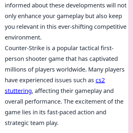
informed about these developments will not
only enhance your gameplay but also keep
you relevant in this ever-shifting competitive
environment.
Counter-Strike is a popular tactical first-
person shooter game that has captivated
millions of players worldwide. Many players
have experienced issues such as
cs2
stuttering
, affecting their gameplay and
overall performance. The excitement of the
game lies in its fast-paced action and
strategic team play.