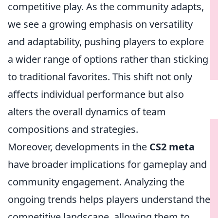
competitive play. As the community adapts,
we see a growing emphasis on versatility
and adaptability, pushing players to explore
a wider range of options rather than sticking
to traditional favorites. This shift not only
affects individual performance but also
alters the overall dynamics of team
compositions and strategies.
Moreover, developments in the
CS2 meta
have broader implications for gameplay and
community engagement. Analyzing the
ongoing trends helps players understand the
competitive landscape, allowing them to