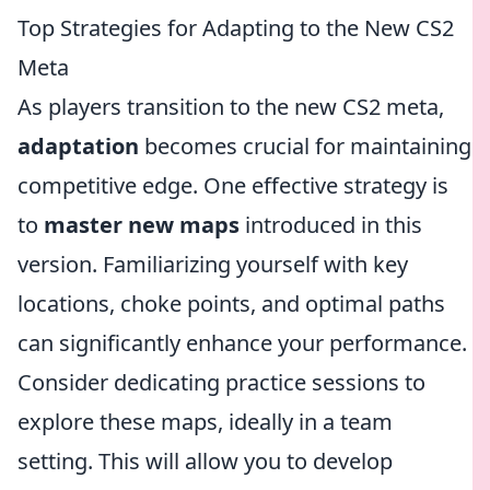
Top Strategies for Adapting to the New CS2
Meta
As players transition to the new CS2 meta,
adaptation
becomes crucial for maintaining
competitive edge. One effective strategy is
to
master new maps
introduced in this
version. Familiarizing yourself with key
locations, choke points, and optimal paths
can significantly enhance your performance.
Consider dedicating practice sessions to
explore these maps, ideally in a team
setting. This will allow you to develop