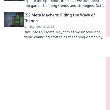
Explore the epic shifts in CS2 as we dive deep
into game-changing trends and strategies. Don’t
get left behind—ride the wave of change now!
CS2 Meta Mayhem: Riding the Wave of
Change
Gaming
Sep 18, 2025
Dive into CS2 Meta Mayhem as we uncover the
game-changing strategies reshaping gameplay.
Don’t miss the wave of excitement!