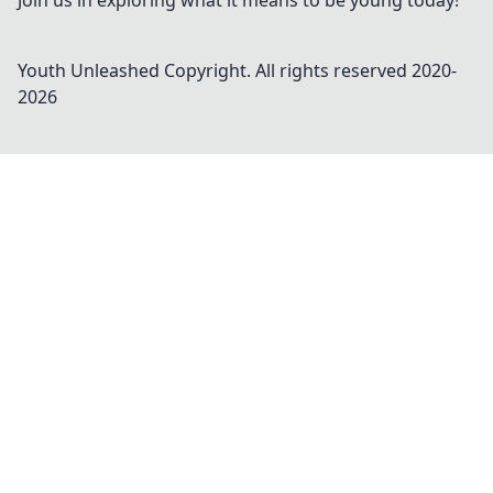
Join us in exploring what it means to be young today!
Youth Unleashed
Copyright. All rights reserved 2020-
2026