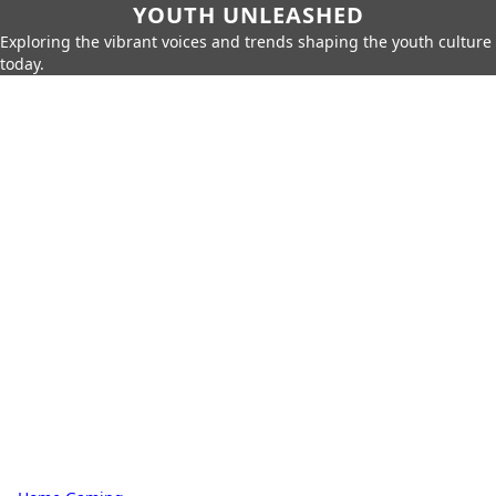
YOUTH UNLEASHED
Exploring the vibrant voices and trends shaping the youth culture
today.