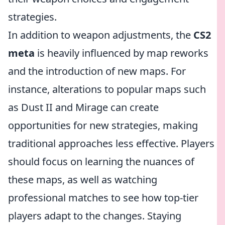
strategies.
In addition to weapon adjustments, the
CS2
meta
is heavily influenced by map reworks
and the introduction of new maps. For
instance, alterations to popular maps such
as Dust II and Mirage can create
opportunities for new strategies, making
traditional approaches less effective. Players
should focus on learning the nuances of
these maps, as well as watching
professional matches to see how top-tier
players adapt to the changes. Staying