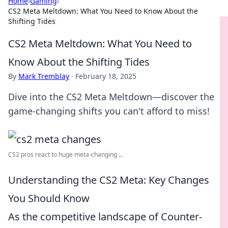
Home
›
Gaming
›
CS2 Meta Meltdown: What You Need to Know About the
Shifting Tides
CS2 Meta Meltdown: What You Need to
Know About the Shifting Tides
By
Mark Tremblay
·
February 18, 2025
Dive into the CS2 Meta Meltdown—discover the
game-changing shifts you can't afford to miss!
CS2 pros react to huge meta-changing ...
Understanding the CS2 Meta: Key Changes
You Should Know
As the competitive landscape of Counter-