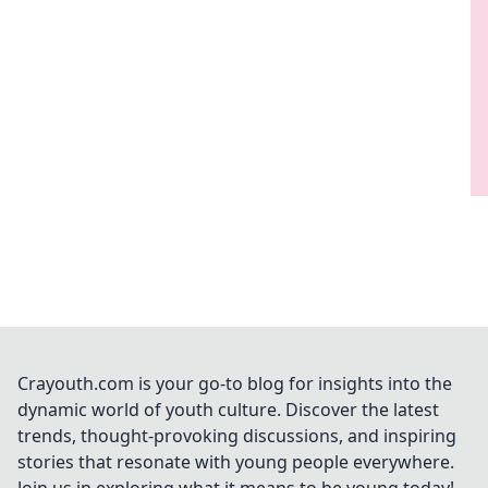
Crayouth.com is your go-to blog for insights into the
dynamic world of youth culture. Discover the latest
trends, thought-provoking discussions, and inspiring
stories that resonate with young people everywhere.