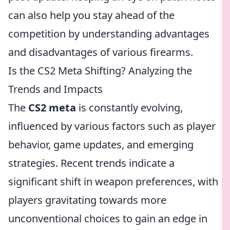
can also help you stay ahead of the
competition by understanding advantages
and disadvantages of various firearms.
Is the CS2 Meta Shifting? Analyzing the
Trends and Impacts
The
CS2 meta
is constantly evolving,
influenced by various factors such as player
behavior, game updates, and emerging
strategies. Recent trends indicate a
significant shift in weapon preferences, with
players gravitating towards more
unconventional choices to gain an edge in