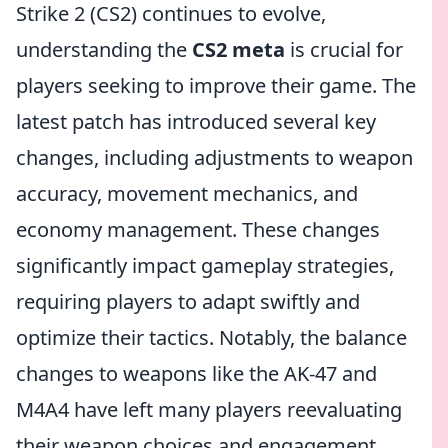
Strike 2 (CS2) continues to evolve,
understanding the
CS2 meta
is crucial for
players seeking to improve their game. The
latest patch has introduced several key
changes, including adjustments to weapon
accuracy, movement mechanics, and
economy management. These changes
significantly impact gameplay strategies,
requiring players to adapt swiftly and
optimize their tactics. Notably, the balance
changes to weapons like the AK-47 and
M4A4 have left many players reevaluating
their weapon choices and engagement