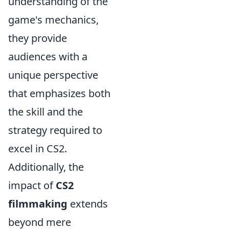
understanding of the
game's mechanics,
they provide
audiences with a
unique perspective
that emphasizes both
the skill and the
strategy required to
excel in CS2.
Additionally, the
impact of
CS2
filmmaking
extends
beyond mere