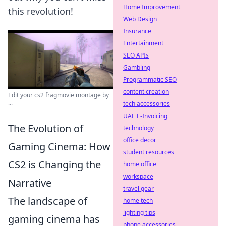
Home Improvement
this revolution!
Web Design
Insurance
Entertainment
SEO APIs
Gambling
Programmatic SEO
content creation
Edit your cs2 fragmovie montage by
...
tech accessories
UAE E-Invoicing
The Evolution of
technology
office decor
Gaming Cinema: How
student resources
CS2 is Changing the
home office
workspace
Narrative
travel gear
The landscape of
home tech
lighting tips
gaming cinema has
phone accessories