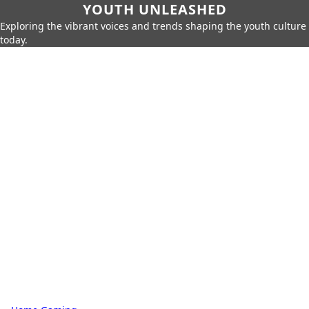
YOUTH UNLEASHED
Exploring the vibrant voices and trends shaping the youth culture
today.