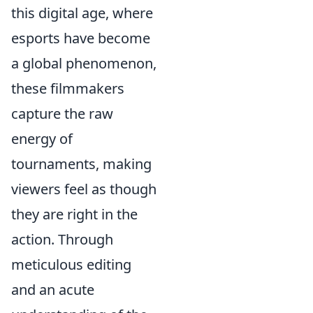
this digital age, where
esports have become
a global phenomenon,
these filmmakers
capture the raw
energy of
tournaments, making
viewers feel as though
they are right in the
action. Through
meticulous editing
and an acute