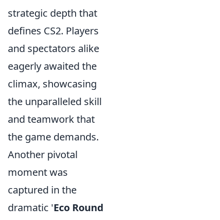
strategic depth that
defines CS2. Players
and spectators alike
eagerly awaited the
climax, showcasing
the unparalleled skill
and teamwork that
the game demands.
Another pivotal
moment was
captured in the
dramatic '
Eco Round