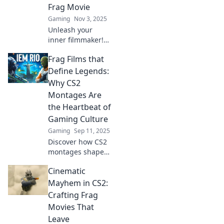
Frag Movie
Gaming
Nov 3, 2025
Unleash your
inner filmmaker!
Discover tips to
Frag Films that
create jaw-
dropping CS2 frag
Define Legends:
movies that grab
Why CS2
attention and
Montages Are
showcase your
the Heartbeat of
skills.
Gaming Culture
Gaming
Sep 11, 2025
Discover how CS2
montages shape
gaming culture
Cinematic
and define
legends. Dive into
Mayhem in CS2:
the art of frag
Crafting Frag
films that make
Movies That
hearts race!
Leave