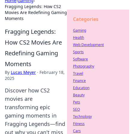
Home
›
Gaming
›
Fragging Legends: How CS2
Movies Are Redefining Gaming
Moments
Categories
Fragging Legends:
Gaming
Health
How CS2 Movies Are
Web Development
Redefining Gaming
Sports
Software
Moments
Photography
By
Lucas Meyer
·
February 18,
Travel
2025
Finance
Education
Discover how CS2
Beauty
movies are
Pets
transforming epic
SEO
gaming moments in
Technology
Fragging Legends—find
Fitness
Cars
out why you can't miss