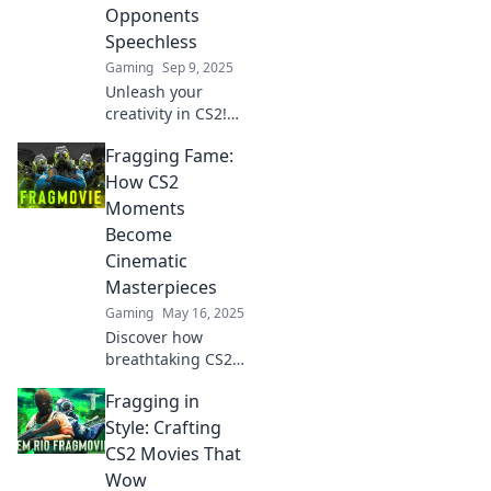
Opponents
Speechless
Gaming
Sep 9, 2025
Unleash your
creativity in CS2!
Discover tips for
Fragging Fame:
crafting epic frag
movies that will
How CS2
leave your
Moments
opponents
Become
speechless and
Cinematic
viewers craving
Masterpieces
more!
Gaming
May 16, 2025
Discover how
breathtaking CS2
moments
Fragging in
transform into
cinematic
Style: Crafting
masterpieces and
CS2 Movies That
redefine gaming
Wow
glory in Fragging