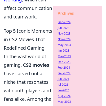
affect communication
Archives
and teamwork.
Dec-2024
Jun-2023
Top 5 Iconic Moments
Nov-2023
in CS2 Movies That
Nov-2024
May-2024
Redefined Gaming
Jan-2023
In the vast world of
Mar-2023
Dec-2023
gaming,
CS2 movies
Feb-2024
have carved out a
Dec-2022
Jun-2024
niche that resonates
Jul-2023
with both players and
Jan-2024
Aug-2024
fans alike. Among the
May-2023