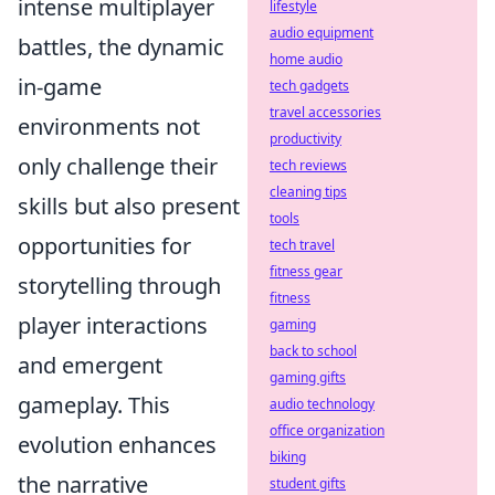
intense multiplayer
lifestyle
audio equipment
battles, the dynamic
home audio
in-game
tech gadgets
travel accessories
environments not
productivity
only challenge their
tech reviews
cleaning tips
skills but also present
tools
opportunities for
tech travel
fitness gear
storytelling through
fitness
player interactions
gaming
back to school
and emergent
gaming gifts
gameplay. This
audio technology
office organization
evolution enhances
biking
the narrative
student gifts