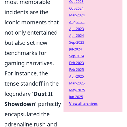
most memorable
Oct-2023
Oct-2024
incidents are the
Mar-2024
iconic moments that
Aug-2023
Apr-2023
not only entertained
Apr-2024
but also set new
Sep-2023
Jul-2024
benchmarks for
Sep-2024
gaming narratives.
Feb-2023
Feb-2025
For instance, the
Apr-2025
tense standoff in the
Mar-2025
May-2025
legendary '
Dust II
Jun-2025
Showdown
' perfectly
View all archives
encapsulated the
adrenaline rush and