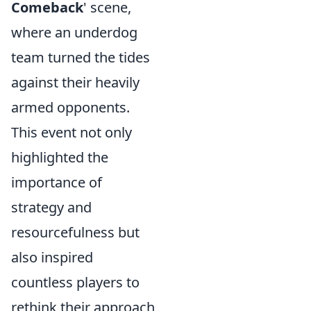
Comeback
' scene,
where an underdog
team turned the tides
against their heavily
armed opponents.
This event not only
highlighted the
importance of
strategy and
resourcefulness but
also inspired
countless players to
rethink their approach