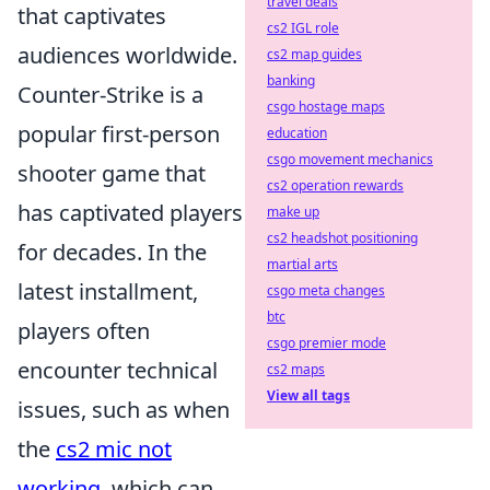
travel deals
that captivates
cs2 IGL role
audiences worldwide.
cs2 map guides
banking
Counter-Strike is a
csgo hostage maps
popular first-person
education
csgo movement mechanics
shooter game that
cs2 operation rewards
has captivated players
make up
cs2 headshot positioning
for decades. In the
martial arts
latest installment,
csgo meta changes
btc
players often
csgo premier mode
encounter technical
cs2 maps
View all tags
issues, such as when
the
cs2 mic not
working
, which can