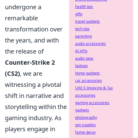
undergone a
health tips
gifts
remarkable
travel gadgets
transformation over
tech tips
parenting
the years, and with
audio accessories
the release of
AI APIs
audio gear
Counter-Strike 2
laptops
(CS2)
, we are
home gadgets
car accessories
witnessing a pivotal
UAE E-Invoicing & Tax
shift in narrative and
accessories
gaming accessories
storytelling within the
gadgets
gaming industry. As
photography
pet supplies
players engage in
home decor