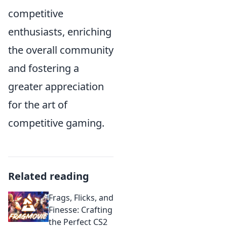
competitive
enthusiasts, enriching
the overall community
and fostering a
greater appreciation
for the art of
competitive gaming.
Related reading
Frags, Flicks, and
Finesse: Crafting
the Perfect CS2