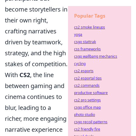
become storytellers in
Popular Tags
their own right,
cs2 smoke lineups
crafting narratives
yoga
driven by teamwork,
csgo stattrak
css frameworks
strategy, and the high
csgo wallbang mechanics
stakes of competition.
cycling
cs2 esports
With
CS2
, the line
cs2 esportal tips
between gaming and
cs2 commands
productive software
cinema continues to
cs2 pro settings
blur, leading to a
csgo office map
photo studio
richer, more engaging
csgo recoil patterns
narrative experience
cs2 friendly fire