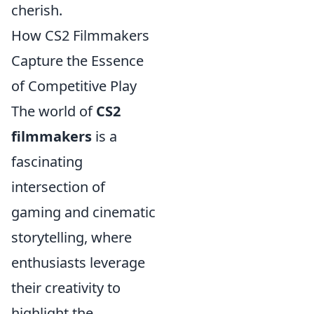
cherish.
How CS2 Filmmakers
Capture the Essence
of Competitive Play
The world of
CS2
filmmakers
is a
fascinating
intersection of
gaming and cinematic
storytelling, where
enthusiasts leverage
their creativity to
highlight the