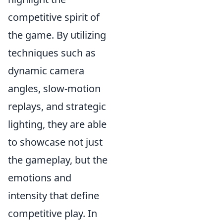
competitive spirit of
the game. By utilizing
techniques such as
dynamic camera
angles, slow-motion
replays, and strategic
lighting, they are able
to showcase not just
the gameplay, but the
emotions and
intensity that define
competitive play. In