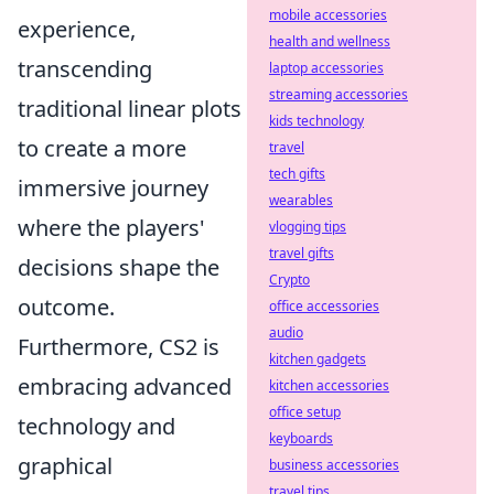
mobile accessories
experience,
health and wellness
transcending
laptop accessories
streaming accessories
traditional linear plots
kids technology
to create a more
travel
tech gifts
immersive journey
wearables
where the players'
vlogging tips
travel gifts
decisions shape the
Crypto
outcome.
office accessories
audio
Furthermore, CS2 is
kitchen gadgets
embracing advanced
kitchen accessories
office setup
technology and
keyboards
graphical
business accessories
travel tips