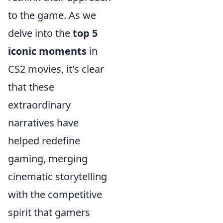
to the game. As we
delve into the
top 5
iconic moments
in
CS2 movies, it's clear
that these
extraordinary
narratives have
helped redefine
gaming, merging
cinematic storytelling
with the competitive
spirit that gamers