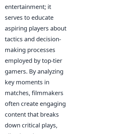
entertainment; it
serves to educate
aspiring players about
tactics and decision-
making processes
employed by top-tier
gamers. By analyzing
key moments in
matches, filmmakers
often create engaging
content that breaks
down critical plays,