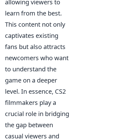
allowing viewers to
learn from the best.
This content not only
captivates existing
fans but also attracts
newcomers who want
to understand the
game on a deeper
level. In essence, CS2
filmmakers play a
crucial role in bridging
the gap between
casual viewers and