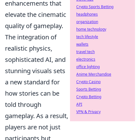
enhancements that
Crypto Sports Betting
elevate the cinematic
headphones
organization
quality of gameplay.
home technology
The integration of
tech lifestyle
wallets
realistic physics,
travel tech
sophisticated AI, and
electronics
office lighting
stunning visuals sets
Anime Merchandise
a new standard for
Crypto Casino
Sports Betting
how stories can be
Crypto Betting
told through
API
VPN & Privacy
gameplay. As a result,
players are not just
participants but