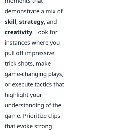
moments that
demonstrate a mix of
skill
,
strategy
, and
creativity
. Look for
instances where you
pull off impressive
trick shots, make
game-changing plays,
or execute tactics that
highlight your
understanding of the
game. Prioritize clips
that evoke strong