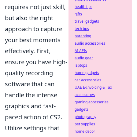
requires not just skill,
health tips
gifts
but also the right
travel gadgets
approach to capture
tech tips
parenting
your best moments
audio accessories
effectively. First,
AI APIs
audio gear
ensure you have high-
laptops
quality recording
home gadgets
car accessories
software that can
UAE E-Invoicing & Tax
handle the intense
accessories
gaming accessories
graphics and fast-
gadgets
paced action of CS2.
photography
pet supplies
Utilize settings that
home decor