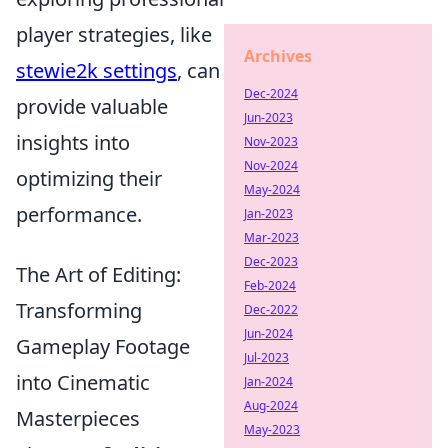
player strategies, like
Archives
stewie2k settings
, can
Dec-2024
provide valuable
Jun-2023
insights into
Nov-2023
Nov-2024
optimizing their
May-2024
performance.
Jan-2023
Mar-2023
Dec-2023
The Art of Editing:
Feb-2024
Transforming
Dec-2022
Jun-2024
Gameplay Footage
Jul-2023
into Cinematic
Jan-2024
Aug-2024
Masterpieces
May-2023