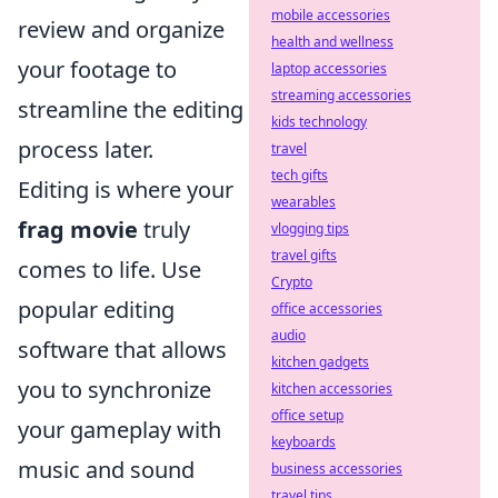
mobile accessories
review and organize
health and wellness
your footage to
laptop accessories
streaming accessories
streamline the editing
kids technology
process later.
travel
tech gifts
Editing is where your
wearables
frag movie
truly
vlogging tips
travel gifts
comes to life. Use
Crypto
popular editing
office accessories
audio
software that allows
kitchen gadgets
you to synchronize
kitchen accessories
office setup
your gameplay with
keyboards
music and sound
business accessories
travel tips