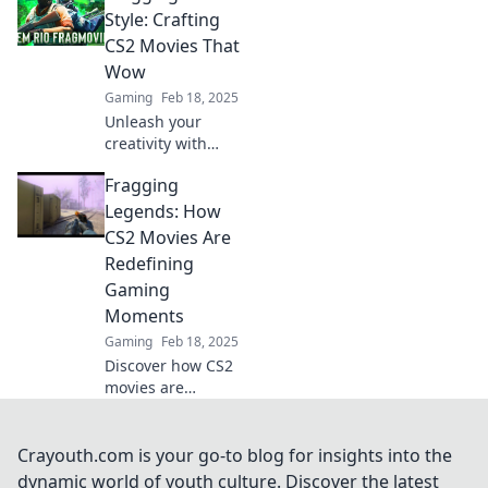
cinematic
Style: Crafting
masterpieces and
CS2 Movies That
redefine gaming
Wow
glory in Fragging
Gaming
Feb 18, 2025
Fame!
Unleash your
creativity with
stunning CS2
Fragging
movies! Discover
tips and tricks for
Legends: How
crafting cinematic
CS2 Movies Are
frag videos that
Redefining
captivate and
Gaming
inspire.
Moments
Gaming
Feb 18, 2025
Discover how CS2
movies are
transforming epic
gaming moments
in Fragging
Crayouth.com is your go-to blog for insights into the
Legends—find out
dynamic world of youth culture. Discover the latest