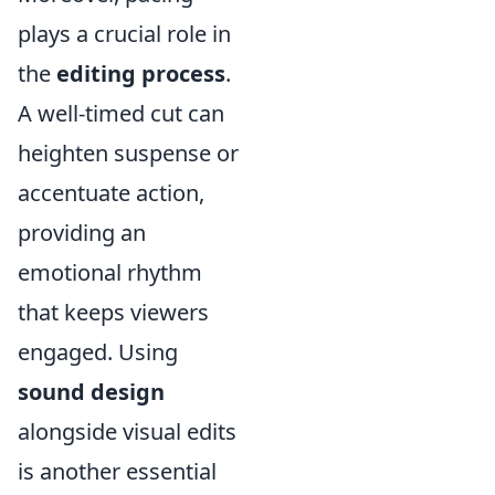
plays a crucial role in
the
editing process
.
A well-timed cut can
heighten suspense or
accentuate action,
providing an
emotional rhythm
that keeps viewers
engaged. Using
sound design
alongside visual edits
is another essential