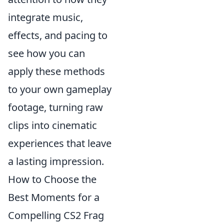
integrate music,
effects, and pacing to
see how you can
apply these methods
to your own gameplay
footage, turning raw
clips into cinematic
experiences that leave
a lasting impression.
How to Choose the
Best Moments for a
Compelling CS2 Frag