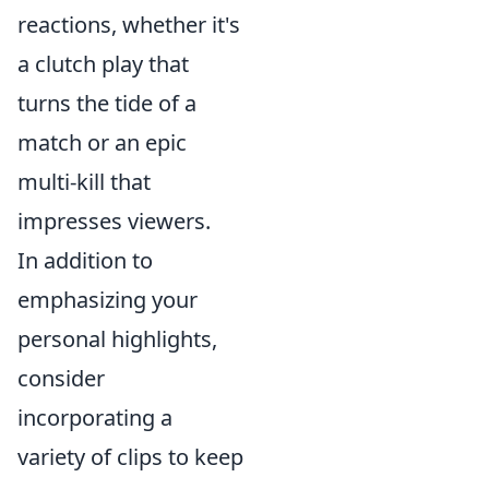
reactions, whether it's
a clutch play that
turns the tide of a
match or an epic
multi-kill that
impresses viewers.
In addition to
emphasizing your
personal highlights,
consider
incorporating a
variety of clips to keep