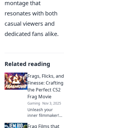
montage that
resonates with both
casual viewers and
dedicated fans alike.
Related reading
Frags, Flicks, and
Finesse: Crafting
the Perfect CS2
Frag Movie
Gaming
Nov 3, 2025
Unleash your
inner filmmaker!
Discover tips to
Frag Films that
create jaw-