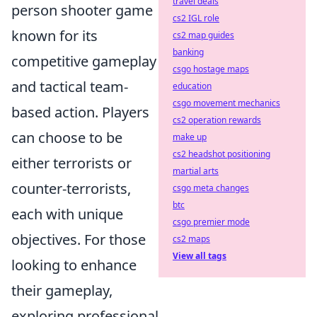
travel deals
person shooter game
cs2 IGL role
known for its
cs2 map guides
banking
competitive gameplay
csgo hostage maps
and tactical team-
education
csgo movement mechanics
based action. Players
cs2 operation rewards
can choose to be
make up
cs2 headshot positioning
either terrorists or
martial arts
counter-terrorists,
csgo meta changes
btc
each with unique
csgo premier mode
objectives. For those
cs2 maps
View all tags
looking to enhance
their gameplay,
exploring professional