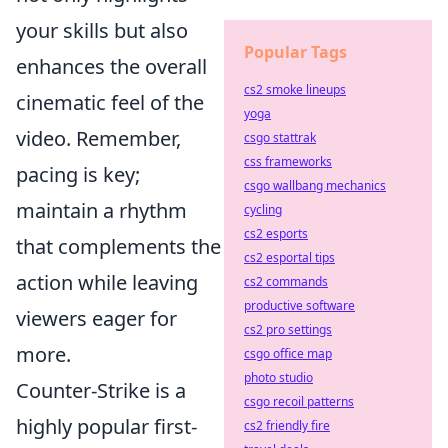
your skills but also
Popular Tags
enhances the overall
cs2 smoke lineups
cinematic feel of the
yoga
video. Remember,
csgo stattrak
css frameworks
pacing is key;
csgo wallbang mechanics
maintain a rhythm
cycling
cs2 esports
that complements the
cs2 esportal tips
action while leaving
cs2 commands
productive software
viewers eager for
cs2 pro settings
more.
csgo office map
photo studio
Counter-Strike is a
csgo recoil patterns
highly popular first-
cs2 friendly fire