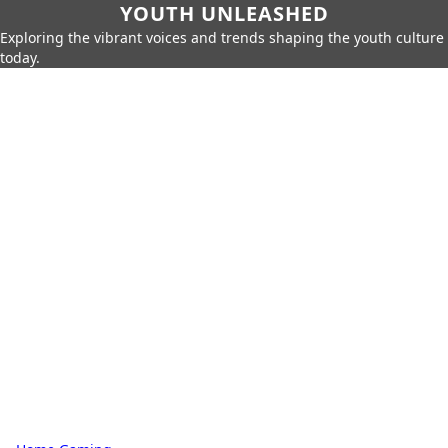
YOUTH UNLEASHED
Exploring the vibrant voices and trends shaping the youth culture
today.