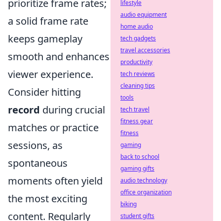
prioritize frame rates;
lifestyle
audio equipment
a solid frame rate
home audio
keeps gameplay
tech gadgets
travel accessories
smooth and enhances
productivity
viewer experience.
tech reviews
cleaning tips
Consider hitting
tools
record
during crucial
tech travel
fitness gear
matches or practice
fitness
sessions, as
gaming
back to school
spontaneous
gaming gifts
moments often yield
audio technology
office organization
the most exciting
biking
content. Regularly
student gifts