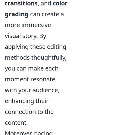
transitions
, and
color
grading
can create a
more immersive
visual story. By
applying these editing
methods thoughtfully,
you can make each
moment resonate
with your audience,
enhancing their
connection to the
content.
Moreover, pacing