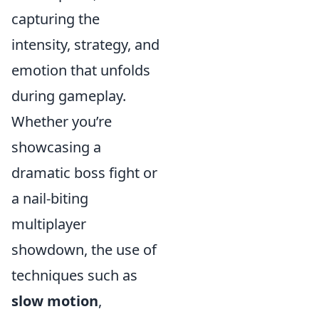
capturing the
intensity, strategy, and
emotion that unfolds
during gameplay.
Whether you’re
showcasing a
dramatic boss fight or
a nail-biting
multiplayer
showdown, the use of
techniques such as
slow motion
,