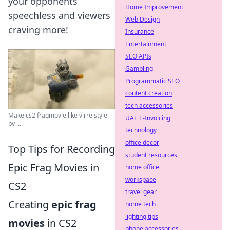
your opponents
Home Improvement
speechless and viewers
Web Design
craving more!
Insurance
Entertainment
SEO APIs
Gambling
Programmatic SEO
content creation
tech accessories
Make cs2 fragmovie like virre style
UAE E-Invoicing
by ...
technology
office decor
Top Tips for Recording
student resources
Epic Frag Movies in
home office
workspace
CS2
travel gear
Creating
epic frag
home tech
lighting tips
movies
in CS2
phone accessories