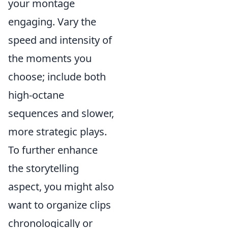
your montage
engaging. Vary the
speed and intensity of
the moments you
choose; include both
high-octane
sequences and slower,
more strategic plays.
To further enhance
the storytelling
aspect, you might also
want to organize clips
chronologically or