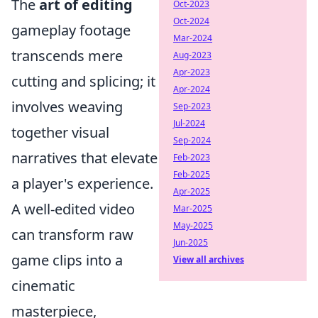
The
art of editing
Oct-2023
Oct-2024
gameplay footage
Mar-2024
transcends mere
Aug-2023
Apr-2023
cutting and splicing; it
Apr-2024
involves weaving
Sep-2023
Jul-2024
together visual
Sep-2024
narratives that elevate
Feb-2023
Feb-2025
a player's experience.
Apr-2025
A well-edited video
Mar-2025
May-2025
can transform raw
Jun-2025
game clips into a
View all archives
cinematic
masterpiece,