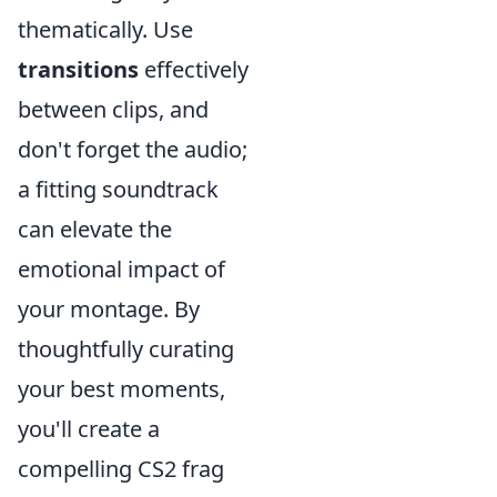
thematically. Use
transitions
effectively
between clips, and
don't forget the audio;
a fitting soundtrack
can elevate the
emotional impact of
your montage. By
thoughtfully curating
your best moments,
you'll create a
compelling CS2 frag