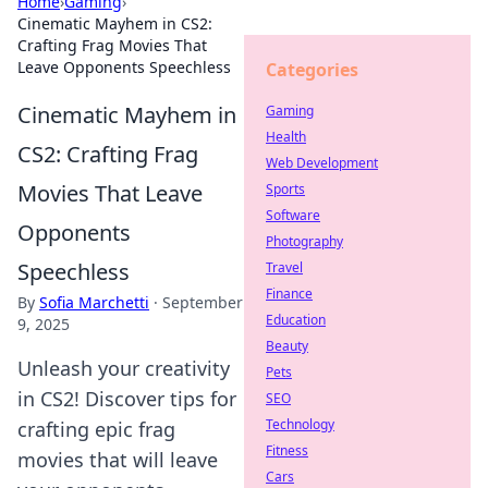
Home
›
Gaming
›
Cinematic Mayhem in CS2:
Crafting Frag Movies That
Leave Opponents Speechless
Categories
Cinematic Mayhem in
Gaming
Health
CS2: Crafting Frag
Web Development
Movies That Leave
Sports
Software
Opponents
Photography
Speechless
Travel
Finance
By
Sofia Marchetti
·
September
Education
9, 2025
Beauty
Unleash your creativity
Pets
in CS2! Discover tips for
SEO
Technology
crafting epic frag
Fitness
movies that will leave
Cars