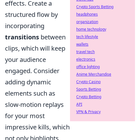
effects. Create a
Crypto Sports Betting
structured flow by
headphones
organization
incorporating
home technology
transitions
between
tech lifestyle
wallets
clips, which will keep
travel tech
your audience
electronics
office lighting
engaged. Consider
Anime Merchandise
adding dynamic
Crypto Casino
Sports Betting
elements such as
Crypto Betting
slow-motion replays
API
VPN & Privacy
for your most
impressive kills, which
not only highlights