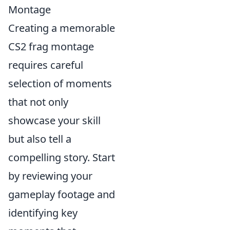
Montage
Creating a memorable
CS2 frag montage
requires careful
selection of moments
that not only
showcase your skill
but also tell a
compelling story. Start
by reviewing your
gameplay footage and
identifying key