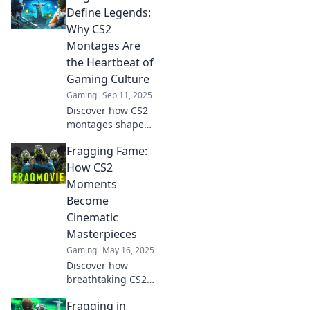
dropping CS2 frag
Define Legends:
movies that grab
Why CS2
attention and
Montages Are
showcase your
the Heartbeat of
skills.
Gaming Culture
Gaming
Sep 11, 2025
Discover how CS2
montages shape
gaming culture
Fragging Fame:
and define
legends. Dive into
How CS2
the art of frag
Moments
films that make
Become
hearts race!
Cinematic
Masterpieces
Gaming
May 16, 2025
Discover how
breathtaking CS2
moments
Fragging in
transform into