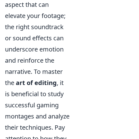
aspect that can
elevate your footage;
the right soundtrack
or sound effects can
underscore emotion
and reinforce the
narrative. To master
the
art of editing
, it
is beneficial to study
successful gaming
montages and analyze
their techniques. Pay
attention to how they