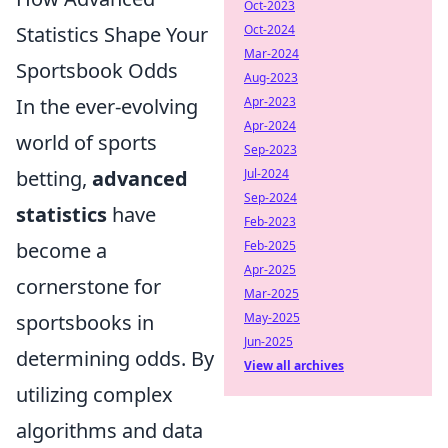
Oct-2023
Statistics Shape Your
Oct-2024
Mar-2024
Sportsbook Odds
Aug-2023
In the ever-evolving
Apr-2023
Apr-2024
world of sports
Sep-2023
betting,
advanced
Jul-2024
Sep-2024
statistics
have
Feb-2023
become a
Feb-2025
Apr-2025
cornerstone for
Mar-2025
sportsbooks in
May-2025
Jun-2025
determining odds. By
View all archives
utilizing complex
algorithms and data