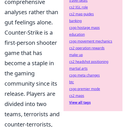
comprehensive
travel deals
cs2 IGL role
analyses rather than
cs2 map guides
gut feelings alone.
banking
csgo hostage maps
Counter-Strike is a
education
first-person shooter
csgo movement mechanics
cs2 operation rewards
game that has
make up
become a staple in
cs2 headshot positioning
martial arts
the gaming
csgo meta changes
community since its
btc
csgo premier mode
release. Players are
cs2 maps
divided into two
View all tags
teams, terrorists and
counter-terrorists,