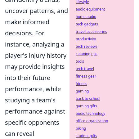
lifestyle
uncover patterns, and
audio equipment
home audio
make informed
tech gadgets
decisions. For
travel accessories
productivity
instance, analyzing a
tech reviews
player's injury history
cleaning tips
tools
may provide insights
tech travel
into their future
fitness gear
fitness
performance, while
gaming
studying a team's
back to school
gaming gifts
performance against
audio technology
specific opponents
office organization
biking
can reveal
student gifts