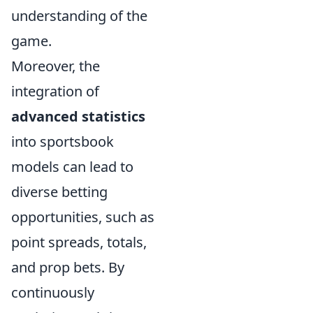
understanding of the
game.
Moreover, the
integration of
advanced statistics
into sportsbook
models can lead to
diverse betting
opportunities, such as
point spreads, totals,
and prop bets. By
continuously