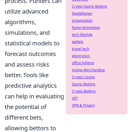
process. Punters can
Crypto Sports Betting
utilize advanced
headphones
algorithms,
organization
home technology
simulations, and
tech lifestyle
statistical models to
wallets
travel tech
forecast outcomes
electronics
and assess risks
office lighting
Anime Merchandise
better. Tools like
Crypto Casino
predictive analytics
Sports Betting
Crypto Betting
can help in evaluating
API
the potential of
VPN & Privacy
different bets,
allowing bettors to