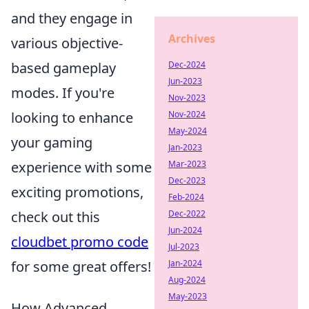
and they engage in
Archives
various objective-
based gameplay
Dec-2024
Jun-2023
modes. If you're
Nov-2023
looking to enhance
Nov-2024
May-2024
your gaming
Jan-2023
experience with some
Mar-2023
Dec-2023
exciting promotions,
Feb-2024
check out this
Dec-2022
Jun-2024
cloudbet promo code
Jul-2023
for some great offers!
Jan-2024
Aug-2024
May-2023
How Advanced