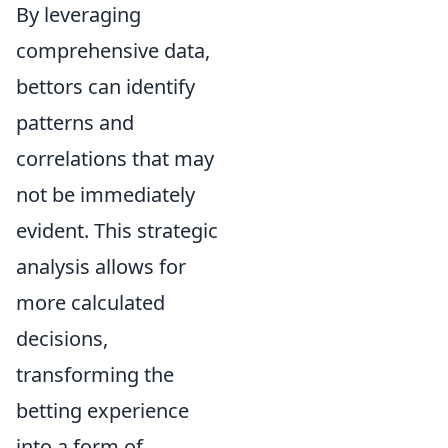
By leveraging
comprehensive data,
bettors can identify
patterns and
correlations that may
not be immediately
evident. This strategic
analysis allows for
more calculated
decisions,
transforming the
betting experience
into a form of