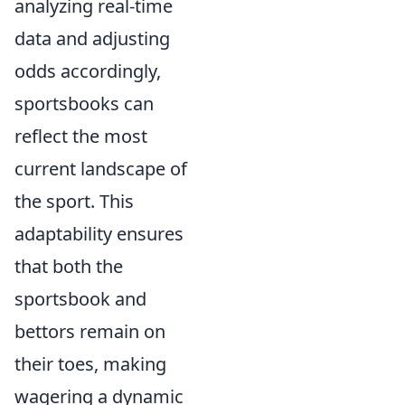
analyzing real-time
data and adjusting
odds accordingly,
sportsbooks can
reflect the most
current landscape of
the sport. This
adaptability ensures
that both the
sportsbook and
bettors remain on
their toes, making
wagering a dynamic