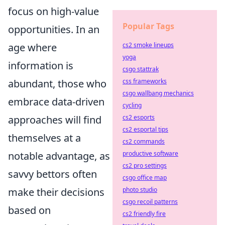
focus on high-value
Popular Tags
opportunities. In an
age where
cs2 smoke lineups
yoga
information is
csgo stattrak
abundant, those who
css frameworks
csgo wallbang mechanics
embrace data-driven
cycling
approaches will find
cs2 esports
cs2 esportal tips
themselves at a
cs2 commands
notable advantage, as
productive software
cs2 pro settings
savvy bettors often
csgo office map
make their decisions
photo studio
csgo recoil patterns
based on
cs2 friendly fire