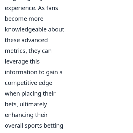
experience. As fans
become more
knowledgeable about
these advanced
metrics, they can
leverage this
information to gain a
competitive edge
when placing their
bets, ultimately
enhancing their
overall sports betting