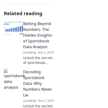
Related reading
Betting Beyond
Numbers: The
Hidden Insights
of Sportsbook
Data Analysis
Gambling
Nov 5, 2025
Unlock the secrets
of sportsbook
data! Discover
Decoding
hidden insights
and strategies that
Sportsbook
go beyond
Data: Why
numbers to
Numbers Never
elevate your
Lie
betting game.
Gambling
Nov 5, 2025
Unlock the secrets