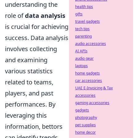
understanding the
health tips
role of
data analysis
gifts
travel gadgets
is crucial for achieving
tech tips
success. Data analysis
parenting
audio accessories
involves collecting
AI APIs
and examining
audio gear
laptops
various statistics
home gadgets
related to teams,
car accessories
UAE E-Invoicing & Tax
players, and past
accessories
performances. By
gaming accessories
gadgets
leveraging this
photography
information, bettors
pet supplies
home decor
can identify trends,