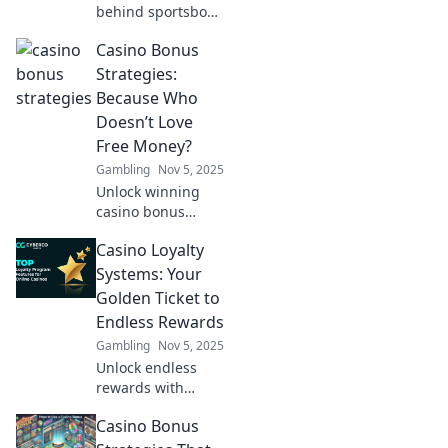
behind sportsbook
data! Discover how
Casino Bonus
numbers can
transform your
Strategies:
betting strategy
Because Who
and never lead
Doesn’t Love
you astray.
Free Money?
Gambling
Nov 5, 2025
Unlock winning
casino bonus
strategies and
Casino Loyalty
discover how to
maximize your
Systems: Your
free money! Dive
Golden Ticket to
in for tips that
Endless Rewards
turn bonuses into
Gambling
Nov 5, 2025
big wins!
Unlock endless
rewards with
casino loyalty
Casino Bonus
systems! Discover
tips and tricks for