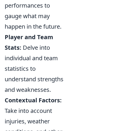
performances to
gauge what may
happen in the future.
Player and Team
Stats:
Delve into
individual and team
statistics to
understand strengths
and weaknesses.
Contextual Factors:
Take into account
injuries, weather