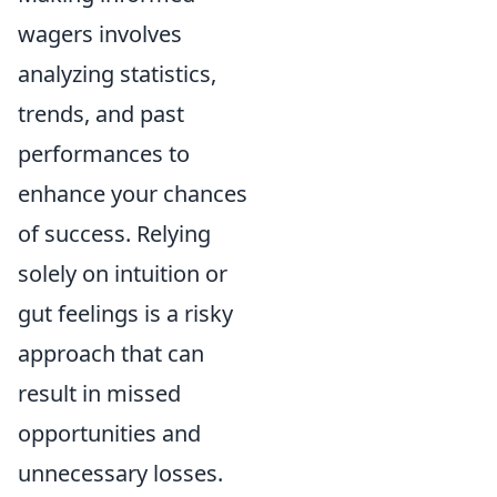
wagers involves
analyzing statistics,
trends, and past
performances to
enhance your chances
of success. Relying
solely on intuition or
gut feelings is a risky
approach that can
result in missed
opportunities and
unnecessary losses.