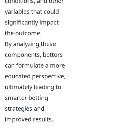
conditions, and other
variables that could
significantly impact
the outcome.
By analyzing these
components, bettors
can formulate a more
educated perspective,
ultimately leading to
smarter betting
strategies and
improved results.