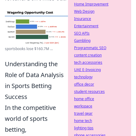
Home Improvement
Web Design
Insurance
Entertainment
SEO APIs
Gambling
Programmatic SEO
sportsbooks lose $160.7M ...
content creation
Understanding the
tech accessories
UAE E-Invoicing
Role of Data Analysis
technology
in Sports Betting
office decor
student resources
Success
home office
In the competitive
workspace
travel gear
world of sports
home tech
betting,
lighting tips
phone accessories