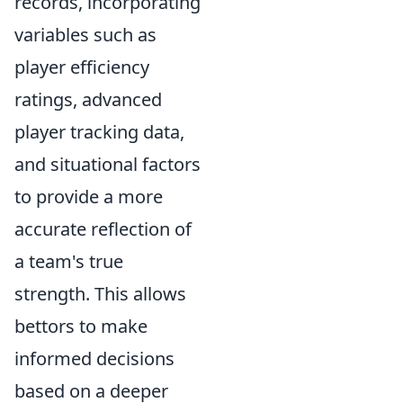
records, incorporating
variables such as
player efficiency
ratings, advanced
player tracking data,
and situational factors
to provide a more
accurate reflection of
a team's true
strength. This allows
bettors to make
informed decisions
based on a deeper