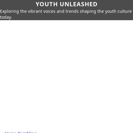
YOUTH UNLEASHED
Exploring the vibrant voices and trends shaping the youth culture
today.