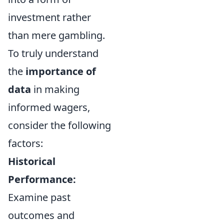
investment rather
than mere gambling.
To truly understand
the
importance of
data
in making
informed wagers,
consider the following
factors:
Historical
Performance:
Examine past
outcomes and