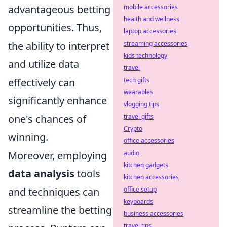
advantageous betting
mobile accessories
health and wellness
opportunities. Thus,
laptop accessories
the ability to interpret
streaming accessories
kids technology
and utilize data
travel
effectively can
tech gifts
wearables
significantly enhance
vlogging tips
one's chances of
travel gifts
Crypto
winning.
office accessories
Moreover, employing
audio
kitchen gadgets
data analysis
tools
kitchen accessories
and techniques can
office setup
keyboards
streamline the betting
business accessories
travel tips