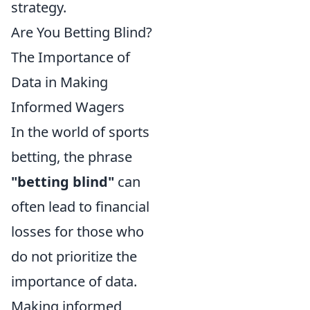
strategy.
Are You Betting Blind?
The Importance of
Data in Making
Informed Wagers
In the world of sports
betting, the phrase
"betting blind"
can
often lead to financial
losses for those who
do not prioritize the
importance of data.
Making informed