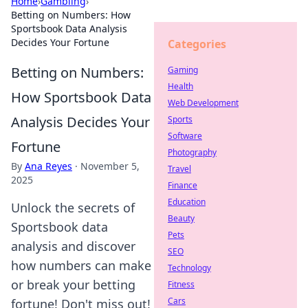
Home
›
Gambling
›
Betting on Numbers: How
Sportsbook Data Analysis
Decides Your Fortune
Categories
Betting on Numbers:
Gaming
Health
How Sportsbook Data
Web Development
Analysis Decides Your
Sports
Software
Fortune
Photography
By
Ana Reyes
·
November 5,
Travel
2025
Finance
Education
Unlock the secrets of
Beauty
Sportsbook data
Pets
analysis and discover
SEO
how numbers can make
Technology
or break your betting
Fitness
Cars
fortune! Don't miss out!