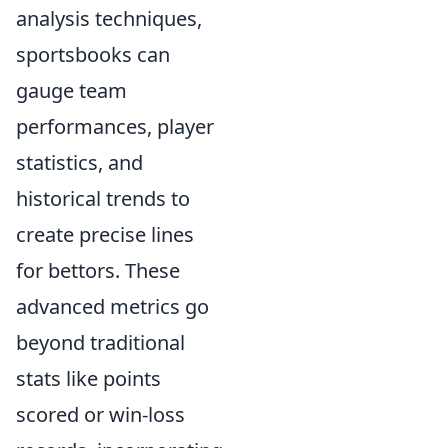
analysis techniques,
sportsbooks can
gauge team
performances, player
statistics, and
historical trends to
create precise lines
for bettors. These
advanced metrics go
beyond traditional
stats like points
scored or win-loss