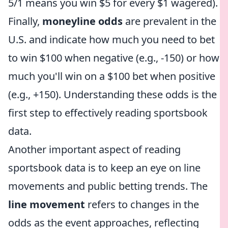
5/1 means you win $5 for every $1 wagered).
Finally,
moneyline odds
are prevalent in the
U.S. and indicate how much you need to bet
to win $100 when negative (e.g., -150) or how
much you'll win on a $100 bet when positive
(e.g., +150). Understanding these odds is the
first step to effectively reading sportsbook
data.
Another important aspect of reading
sportsbook data is to keep an eye on line
movements and public betting trends. The
line movement
refers to changes in the
odds as the event approaches, reflecting