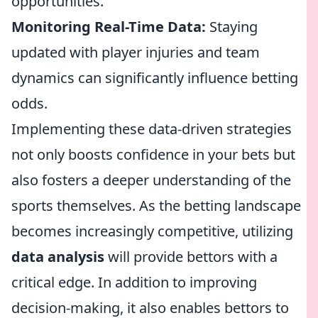
opportunities.
Monitoring Real-Time Data:
Staying
updated with player injuries and team
dynamics can significantly influence betting
odds.
Implementing these data-driven strategies
not only boosts confidence in your bets but
also fosters a deeper understanding of the
sports themselves. As the betting landscape
becomes increasingly competitive, utilizing
data analysis
will provide bettors with a
critical edge. In addition to improving
decision-making, it also enables bettors to