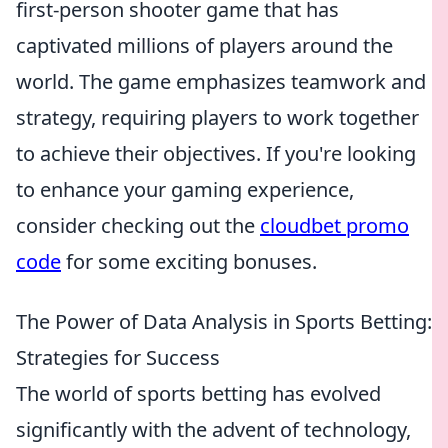
first-person shooter game that has
captivated millions of players around the
world. The game emphasizes teamwork and
strategy, requiring players to work together
to achieve their objectives. If you're looking
to enhance your gaming experience,
consider checking out the
cloudbet promo
code
for some exciting bonuses.
The Power of Data Analysis in Sports Betting:
Strategies for Success
The world of sports betting has evolved
significantly with the advent of technology,