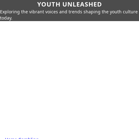
YOUTH UNLEASHED
Exploring the vibrant voices and trends shaping the youth culture
today.