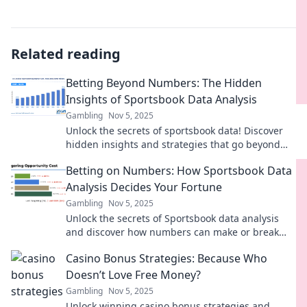
Related reading
Betting Beyond Numbers: The Hidden
Insights of Sportsbook Data Analysis
Gambling
Nov 5, 2025
Unlock the secrets of sportsbook data! Discover
hidden insights and strategies that go beyond
numbers to elevate your betting game.
Betting on Numbers: How Sportsbook Data
Analysis Decides Your Fortune
Gambling
Nov 5, 2025
Unlock the secrets of Sportsbook data analysis
and discover how numbers can make or break
your betting fortune! Don't miss out!
Casino Bonus Strategies: Because Who
Doesn’t Love Free Money?
Gambling
Nov 5, 2025
Unlock winning casino bonus strategies and