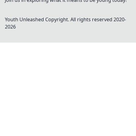
Join us in exploring what it means to be young today!
Youth Unleashed
Copyright. All rights reserved 2020-
2026