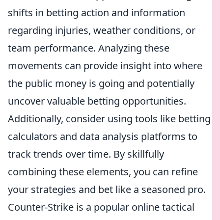
shifts in betting action and information
regarding injuries, weather conditions, or
team performance. Analyzing these
movements can provide insight into where
the public money is going and potentially
uncover valuable betting opportunities.
Additionally, consider using tools like betting
calculators and data analysis platforms to
track trends over time. By skillfully
combining these elements, you can refine
your strategies and bet like a seasoned pro.
Counter-Strike is a popular online tactical