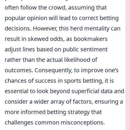
often follow the crowd, assuming that
popular opinion will lead to correct betting
decisions. However, this herd mentality can
result in skewed odds, as bookmakers
adjust lines based on public sentiment
rather than the actual likelihood of
outcomes. Consequently, to improve one’s
chances of success in sports betting, it is
essential to look beyond superficial data and
consider a wider array of factors, ensuring a
more informed betting strategy that
challenges common misconceptions.