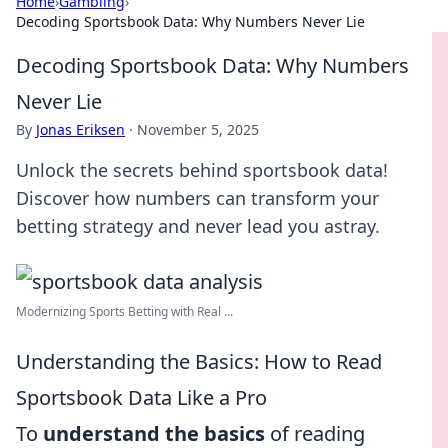
Home
›
Gambling
›
Decoding Sportsbook Data: Why Numbers Never Lie
Decoding Sportsbook Data: Why Numbers
Never Lie
By
Jonas Eriksen
·
November 5, 2025
Unlock the secrets behind sportsbook data!
Discover how numbers can transform your
betting strategy and never lead you astray.
Modernizing Sports Betting with Real ...
Understanding the Basics: How to Read
Sportsbook Data Like a Pro
To
understand the basics
of reading