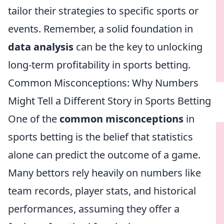
tailor their strategies to specific sports or
events. Remember, a solid foundation in
data analysis
can be the key to unlocking
long-term profitability in sports betting.
Common Misconceptions: Why Numbers
Might Tell a Different Story in Sports Betting
One of the
common misconceptions
in
sports betting is the belief that statistics
alone can predict the outcome of a game.
Many bettors rely heavily on numbers like
team records, player stats, and historical
performances, assuming they offer a