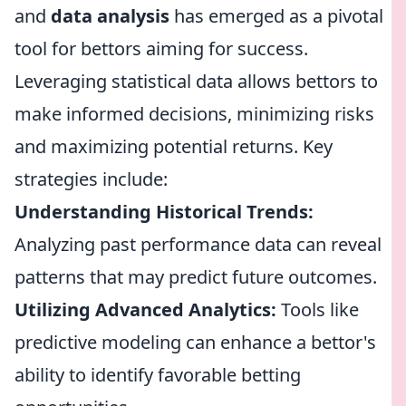
and
data analysis
has emerged as a pivotal
tool for bettors aiming for success.
Leveraging statistical data allows bettors to
make informed decisions, minimizing risks
and maximizing potential returns. Key
strategies include:
Understanding Historical Trends:
Analyzing past performance data can reveal
patterns that may predict future outcomes.
Utilizing Advanced Analytics:
Tools like
predictive modeling can enhance a bettor's
ability to identify favorable betting