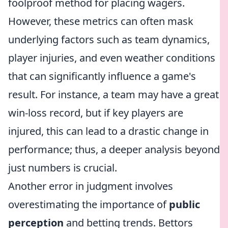
foolproof method for placing wagers.
However, these metrics can often mask
underlying factors such as team dynamics,
player injuries, and even weather conditions
that can significantly influence a game's
result. For instance, a team may have a great
win-loss record, but if key players are
injured, this can lead to a drastic change in
performance; thus, a deeper analysis beyond
just numbers is crucial.
Another error in judgment involves
overestimating the importance of
public
perception
and betting trends. Bettors