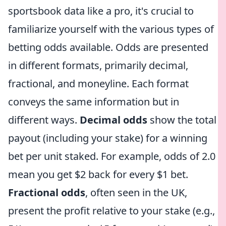
sportsbook data like a pro, it's crucial to
familiarize yourself with the various types of
betting odds available. Odds are presented
in different formats, primarily decimal,
fractional, and moneyline. Each format
conveys the same information but in
different ways.
Decimal odds
show the total
payout (including your stake) for a winning
bet per unit staked. For example, odds of 2.0
mean you get $2 back for every $1 bet.
Fractional odds
, often seen in the UK,
present the profit relative to your stake (e.g.,