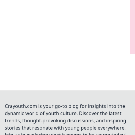
Crayouth.com is your go-to blog for insights into the
dynamic world of youth culture. Discover the latest
trends, thought-provoking discussions, and inspiring
stories that resonate with young people everywhere.