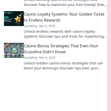
discover how to maximize your free money! Dive
in for tips that turn bonuses into big wins!
Casino Loyalty Systems: Your Golden Ticket
to Endless Rewards
Gambling
Nov 5, 2025
Unlock endless rewards with casino loyalty
systems! Discover tips and tricks for maximizing
your benefits and hitting the jackpot.
Casino Bonus Strategies That Even Your
Grandma Didn't Know
Gambling
Nov 5, 2025
Unlock hidden casino bonus strategies that can
boost your winnings! Discover tips even your
grandma wouldn't know about. Start winning
today!